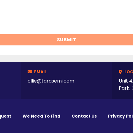
SUBMIT
EMAIL
LOC
ollie@tarasemi.com
Unit 4
Park, 
quest
We Need To Find
Contact Us
Privacy Pol