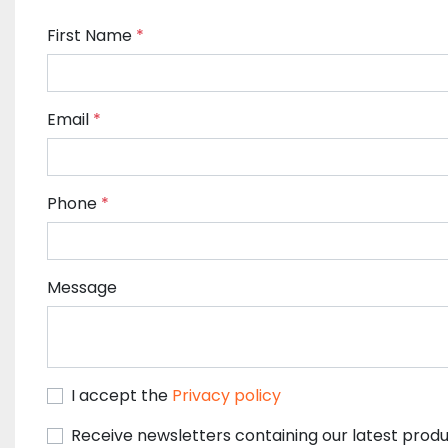
First Name
*
Email
*
Phone
*
Message
I accept the
Privacy policy
Receive newsletters containing our latest produ