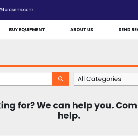
e@tarasemi.com
BUY EQUIPMENT
ABOUT US
SEND RE
All Categories
king for? We can help you. Com
help.