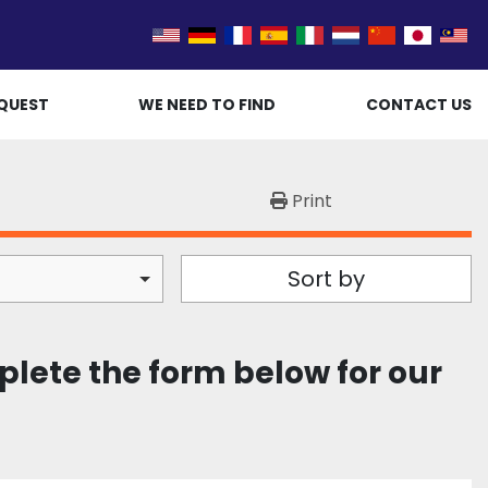
QUEST
WE NEED TO FIND
CONTACT US
Print
Sort by
plete the form below for our