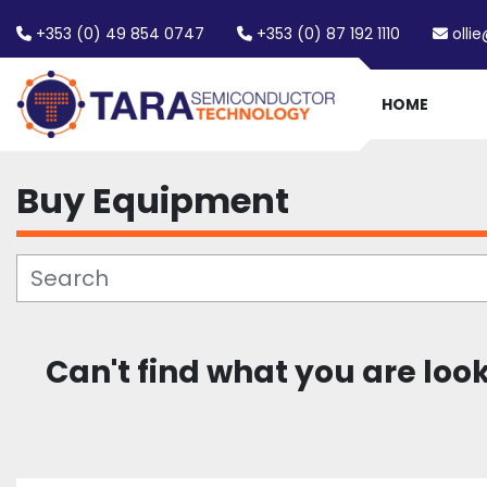
+353 (0) 49 854 0747
+353 (0) 87 192 1110
olli
HOME
Buy Equipment
Can't find what you are loo