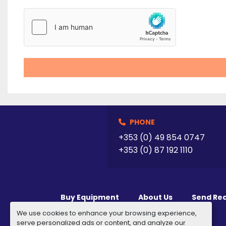
PHONE
+353 (0) 49 854 0747
+353 (0) 87 192 1110
Buy Equipment
About Us
Send Re
We use cookies to enhance your browsing experience,
serve personalized ads or content, and analyze our