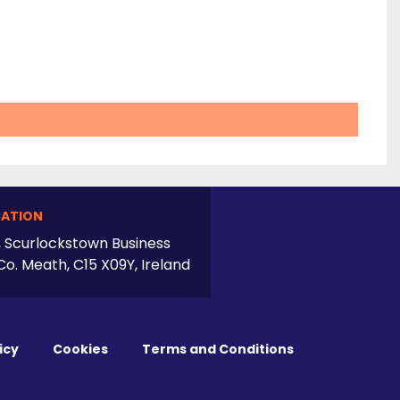
ATION
, Scurlockstown Business
Co. Meath, C15 X09Y, Ireland
icy
Cookies
Terms and Conditions