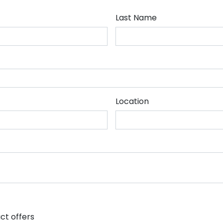
Last Name
Location
ct offers