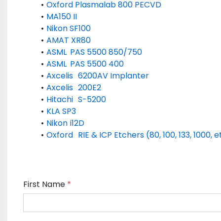
Oxford Plasmalab 800 PECVD
MA150 II
Nikon SF100
AMAT XR80
ASML	PAS 5500 850/750
ASML	PAS 5500 400
Axcelis	6200AV Implanter
Axcelis	200E2
Hitachi	S-5200
KLA SP3
Nikon	i12D
Oxford	RIE & ICP Etchers (80, 100, 133, 1000, e
First Name
*