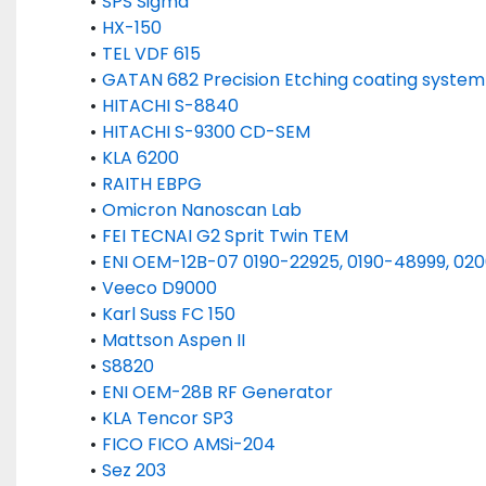
SPS Sigma 
HX-150
TEL VDF 615 
GATAN 682 Precision Etching coating system
HITACHI S-8840
HITACHI S-9300 CD-SEM
KLA 6200
RAITH EBPG
Omicron Nanoscan Lab
FEI TECNAI G2 Sprit Twin TEM
ENI OEM-12B-07 0190-22925, 0190-48999, 020
Veeco D9000
Karl Suss FC 150
Mattson Aspen II
S8820
ENI OEM-28B RF Generator
KLA Tencor SP3
FICO FICO AMSi-204
Sez 203