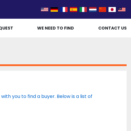
QUEST
WE NEED TO FIND
CONTACT US
th you to find a buyer. Below is a list of 