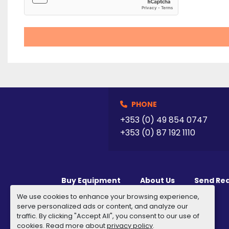
PHONE
+353 (0) 49 854 0747
+353 (0) 87 192 1110
Buy Equipment
About Us
Send Re
We use cookies to enhance your browsing experience,
serve personalized ads or content, and analyze our
traffic. By clicking "Accept All", you consent to our use of
cookies. Read more about
privacy policy
.