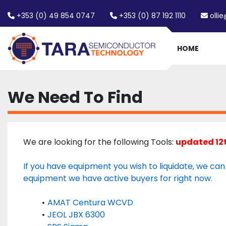
+353 (0) 49 854 0747
+353 (0) 87 192 1110
olli
HOME
We Need To Find
We are looking for the following Tools: 
updated 12
If you have equipment you wish to liquidate, we can he
equipment we have active buyers for right now. 
AMAT Centura WCVD
JEOL JBX 6300