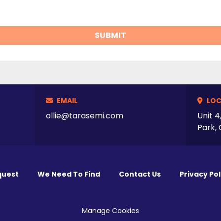
SUBMIT
EMAIL
LOC
ollie@tarasemi.com
Unit 4
Park, 
quest
We Need To Find
Contact Us
Privacy Pol
Manage Cookies