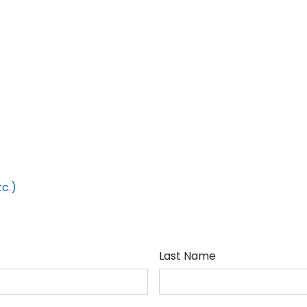
tc.)
Last Name