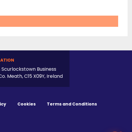
ATION
, Scurlockstown Business
Co. Meath, C15 X09Y, Ireland
icy
Cookies
Terms and Conditions