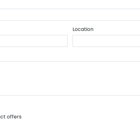
Location
ct offers