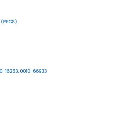
 (PECS)
0-16253, 0010-66933