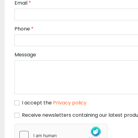
Email
*
Phone
*
Message
I accept the
Privacy policy
Receive newsletters containing our latest produ