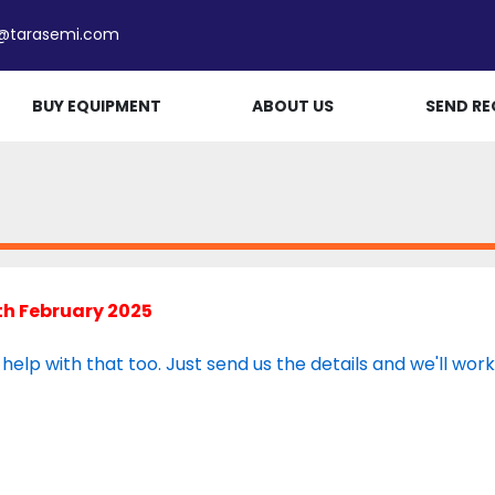
e@tarasemi.com
BUY EQUIPMENT
ABOUT US
SEND RE
th February 2025
lp with that too. Just send us the details and we'll work wi