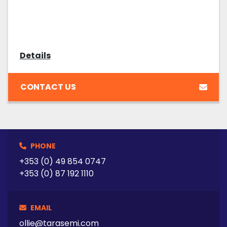
Details
CONTACT US
PHONE
+353 (0) 49 854 0747
+353 (0) 87 192 1110
EMAIL
ollie@tarasemi.com