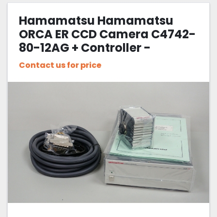
Hamamatsu Hamamatsu
Sort by
ORCA ER CCD Camera C4742-
80-12AG + Controller -
Fluorescence Microscope
Contact us for price