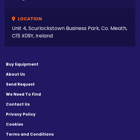
LOCATION
Unit 4, Scurlockstown Business Park, Co. Meath,
C15 X09Y, Ireland
Buy Equipment
About Us
Send Request
We Need To Find
Contact Us
Privacy Policy
Cookies
Terms and Conditions