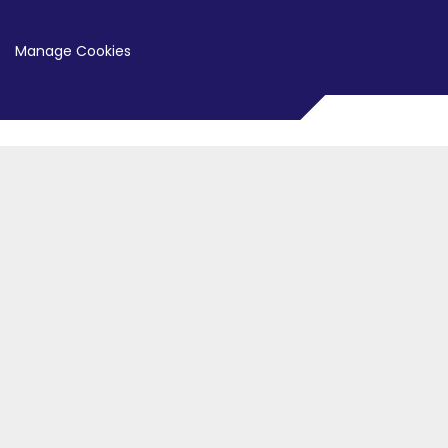
Manage Cookies