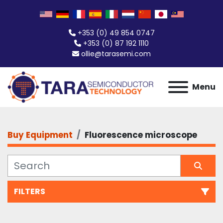
+353 (0) 49 854 0747
+353 (0) 87 192 1110
ollie@tarasemi.com
Menu
Buy Equipment
Fluorescence microscope
FILTERS
Fluorescence microscope (1)