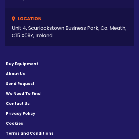
LOCATION
Unit 4, Scurlockstown Business Park, Co. Meath,
C15 X09Y, Ireland
Buy Equipment
About Us
Send Request
We Need To Find
Contact Us
Privacy Policy
Cookies
Terms and Conditions