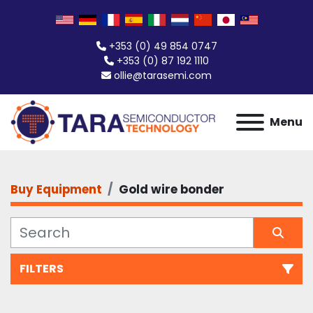
+353 (0) 49 854 0747
+353 (0) 87 192 1110
ollie@tarasemi.com
Menu
Buy Equipment
Gold wire bonder
FILTERS
Gold wire bonder (1)