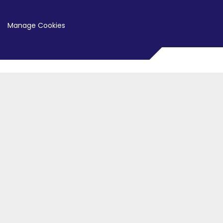
Manage Cookies