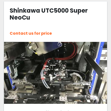
Shinkawa UTC5000 Super
Sort by
NeoCu
Contact us for price