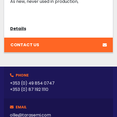
As new, never used in production,
Details
CONTACT US
PHONE
+353 (0) 49 854 0747
+353 (0) 87 192 1110
EMAIL
ollie@tarasemi.com