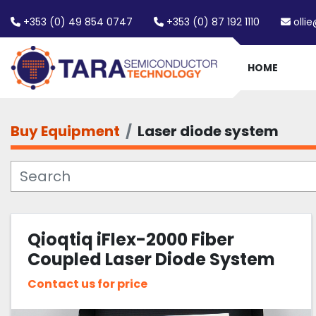
+353 (0) 49 854 0747
+353 (0) 87 192 1110
olli
HOME
Buy Equipment
Laser diode system
Qioqtiq iFlex-2000 Fiber
Coupled Laser Diode System
440nm 18mW
Contact us for price