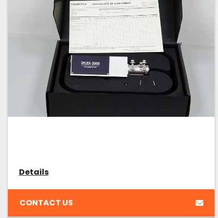
Details
CONTACT US