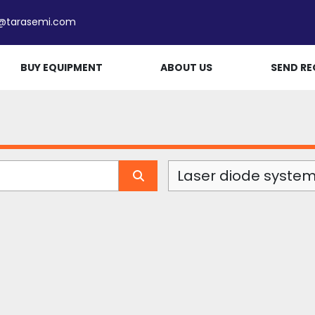
e@tarasemi.com
BUY EQUIPMENT
ABOUT US
SEND RE
Laser diode system