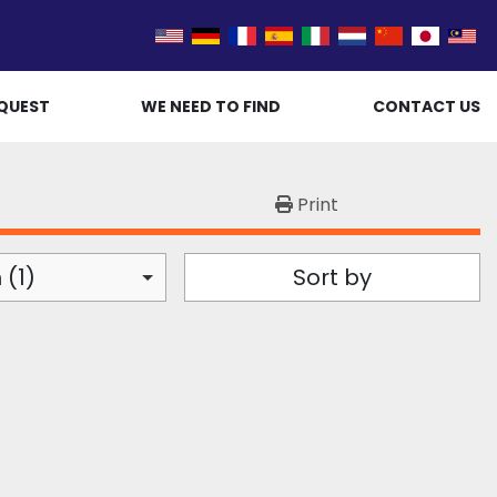
QUEST
WE NEED TO FIND
CONTACT US
Print
 (1)
Sort by