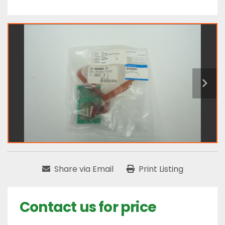
Share via Email
Print Listing
Contact us for price