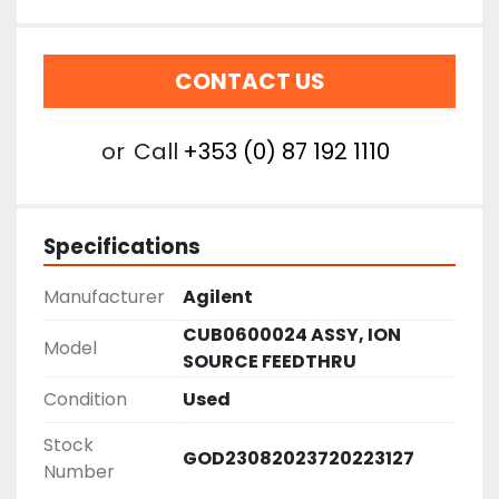
CONTACT US
or
Call
+353 (0) 87 192 1110
Specifications
Manufacturer
Agilent
CUB0600024 ASSY, ION
Model
SOURCE FEEDTHRU
Condition
Used
Stock
GOD23082023720223127
Number