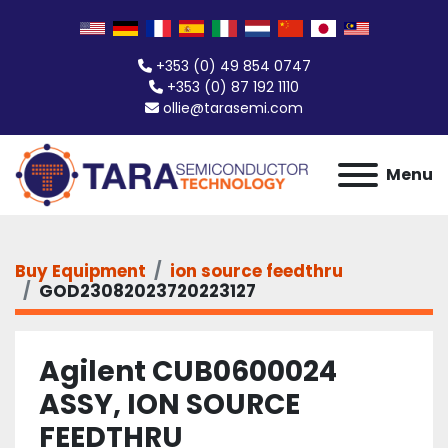
+353 (0) 49 854 0747
+353 (0) 87 192 1110
ollie@tarasemi.com
Menu
Buy Equipment
ion source feedthru
GOD23082023720223127
Agilent CUB0600024
ASSY, ION SOURCE
FEEDTHRU