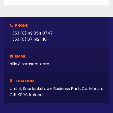
PHONE
+353 (0) 49 854 0747
+353 (0) 87 192 1110
EMAIL
ollie@tarasemi.com
LOCATION
Unit 4, Scurlockstown Business Park, Co. Meath,
C15 X09Y, Ireland