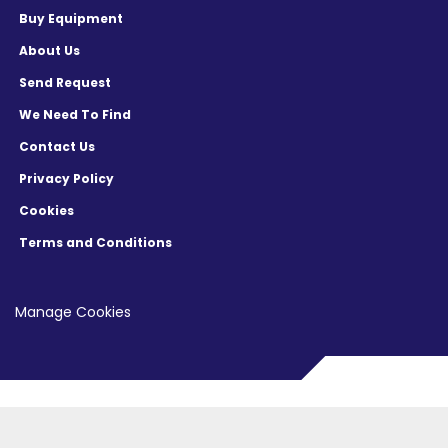
Buy Equipment
About Us
Send Request
We Need To Find
Contact Us
Privacy Policy
Cookies
Terms and Conditions
Manage Cookies