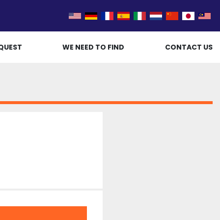
QUEST
WE NEED TO FIND
CONTACT US