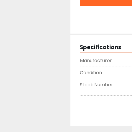
Specifications
Manufacturer
Condition
Stock Number