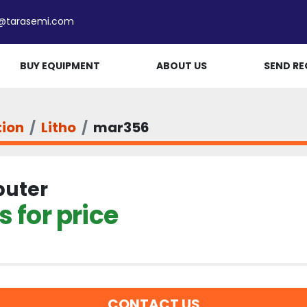
e@tarasemi.com
BUY EQUIPMENT
ABOUT US
SEND RE
tion
Litho
mar356
uter
 for price
CONTACT US