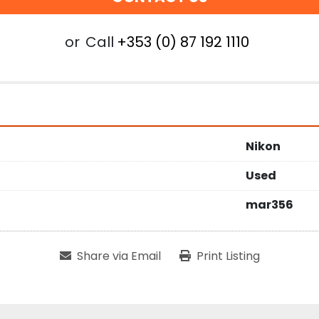
or
Call
+353 (0) 87 192 1110
Nikon
Used
mar356
Share via Email
Print Listing