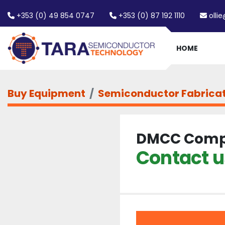
+353 (0) 49 854 0747
+353 (0) 87 192 1110
olli
HOME
Buy Equipment
Semiconductor Fabrica
DMCC Comp
Contact us