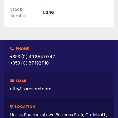
Stock
L046
Number
PHONE
+353 (0) 49 854 0747
+353 (0) 87 192 1110
EMAIL
ollie@tarasemi.com
LOCATION
Unit 4, Scurlockstown Business Park, Co. Meath,