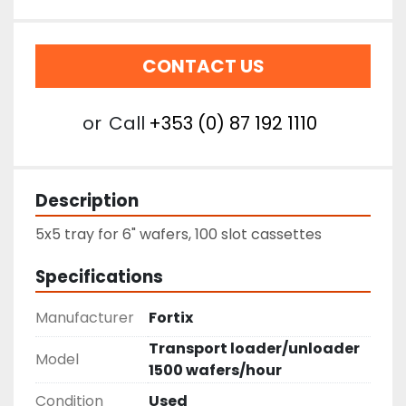
CONTACT US
or
Call
+353 (0) 87 192 1110
Description
5x5 tray for 6" wafers, 100 slot cassettes
Specifications
Manufacturer
Fortix
Transport loader/unloader
Model
1500 wafers/hour
Condition
Used