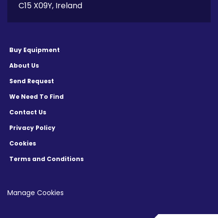
C15 X09Y, Ireland
Buy Equipment
About Us
Send Request
We Need To Find
Contact Us
Privacy Policy
Cookies
Terms and Conditions
Manage Cookies