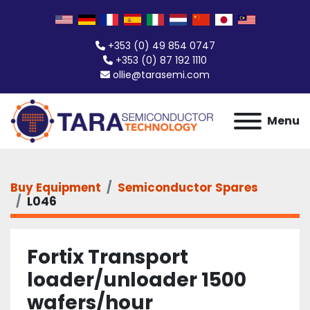
+353 (0) 49 854 0747
+353 (0) 87 192 1110
ollie@tarasemi.com
Menu
Buy Equipment
Semiconductor Spares
L046
Fortix Transport
loader/unloader 1500
wafers/hour