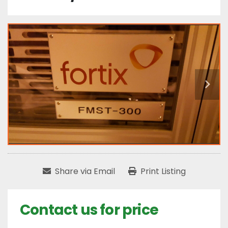
Share via Email
Print Listing
Contact us for price