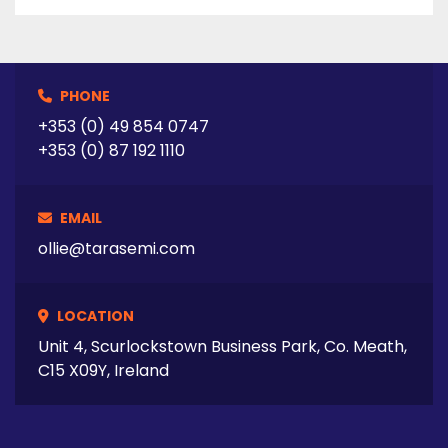
advantage of returning unused media and

replacing the collected sample volume for

ease of dissolution calculations. 

 	  Five Minute Sampling 

PHONE
The EVO 4300 is ideally suited for immediate

release profiling when a sampling time of five

+353 (0) 49 854 0747
minutes between time points is required.*

+353 (0) 87 192 1110
(*Sampler parameters will affect minimum

time intervals) 

EMAIL
ollie@tarasemi.com
LOCATION
 Tarasemi  are a Leading supplier of used 
Semiconductor Equipment, Surface Mount 
Unit 4, Scurlockstown Business Park, Co. Meath,
equipment, ATE equipment, Scientific and 
C15 X09Y, Ireland
Laboratory equipment.

We can supply used semiconductor 