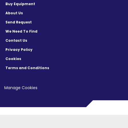
equipment in excellent working condition 
Buy Equipment
including refurbishment and installation. We 
About Us
can offer you a turnkey solution at competitive 
Send Request
prices.

We Need To Find
We also have a large inventory of Spare parts; 
Contact Us
we can source obsolete and difficult to source 
Privacy Policy
parts and offer second source parts.

Cookies
Follow us on   Twitter  

Terms and Conditions
Like us on   Facebook  

Manage Cookies
Sign up for our mailing list   here   to get 
updates on our latest semiconductor 
equipment offerings