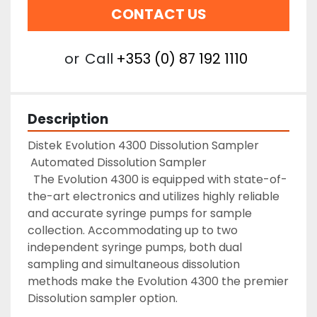
CONTACT US
or
Call
+353 (0) 87 192 1110
Description
Distek Evolution 4300 Dissolution Sampler 

 Automated Dissolution Sampler 

  The Evolution 4300 is equipped with state-of-
the-art electronics and utilizes highly reliable 
and accurate syringe pumps for sample 
collection. Accommodating up to two 
independent syringe pumps, both dual 
sampling and simultaneous dissolution 
methods make the Evolution 4300 the premier 
Dissolution sampler option.
