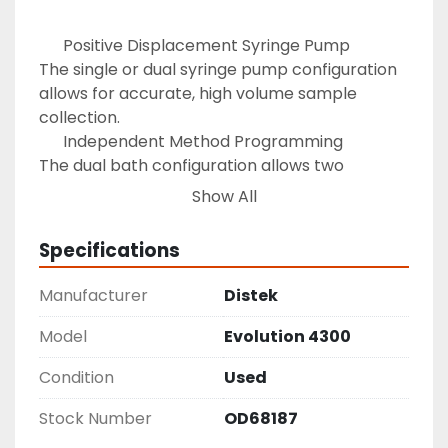
 	  Positive Displacement Syringe Pump 

The single or dual syringe pump configuration

allows for accurate, high volume sample 
collection. 

 	  Independent Method Programming 

The dual bath configuration allows two 
different

Show All
and independent dissolution methods to be 
run. 

Specifications
 	  Simple Yet Detailed Interface 

User Logins set access limits, sampling is 
Manufacturer
Distek
logged for

audit purposes and the printer provides during 
Model
Evolution 4300
and

Condition
Used
after testing result reports. 

 	  Media Recycling and Replacement 

Stock Number
OD68187
Media Recycling and Replacement offer the
