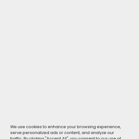
We use cookies to enhance your browsing experience,
serve personalized ads or content, and analyze our
traffic. By clicking "Accept All", you consent to our use of