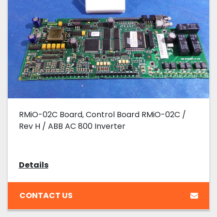
RMiO-02C Board, Control Board RMiO-02C /
Rev H / ABB AC 800 Inverter
Details
CONTACT US