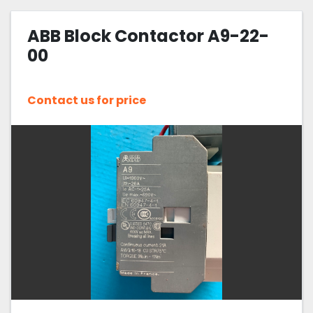
ABB Block Contactor A9-22-
00
Contact us for price