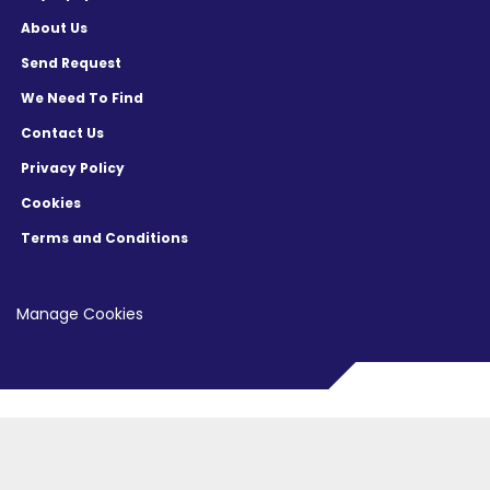
About Us
Send Request
We Need To Find
Contact Us
Privacy Policy
Cookies
Terms and Conditions
Manage Cookies