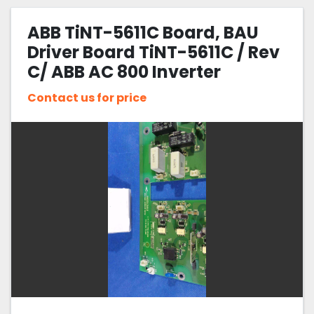
ABB TiNT-5611C Board, BAU
Driver Board TiNT-5611C / Rev
C/ ABB AC 800 Inverter
Contact us for price