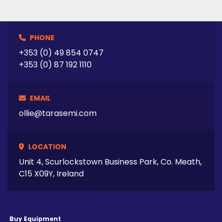
PHONE
+353 (0) 49 854 0747
+353 (0) 87 192 1110
EMAIL
ollie@tarasemi.com
LOCATION
Unit 4, Scurlockstown Business Park, Co. Meath,
C15 X09Y, Ireland
Buy Equipment