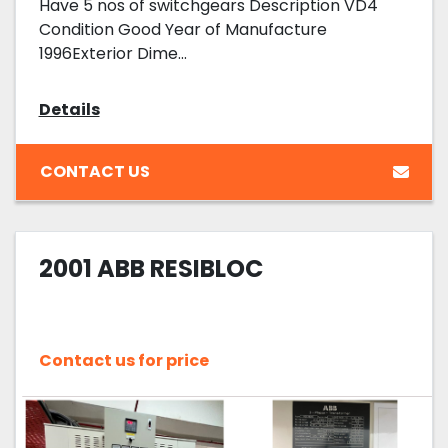
Have 5 nos of switchgears Description VD4
Condition Good Year of Manufacture
1996Exterior Dime...
Details
CONTACT US
2001 ABB RESIBLOC
Contact us for price