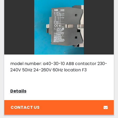
model number: a40-30-10 ABB contactor 230-
240V 50Hz 24-260V 60Hz location F3
Details
CONTACT US