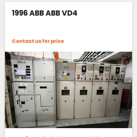
1996 ABB ABB VD4
Sort by
Contact us for price