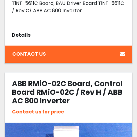
TiNT-5611C Board, BAU Driver Board TiNT-5611C
/ Rev C/ ABB AC 800 Inverter
Details
CONTACT US
ABB RMiO-02C Board, Control
Board RMiO-02C / Rev H / ABB
AC 800 Inverter
Contact us for price