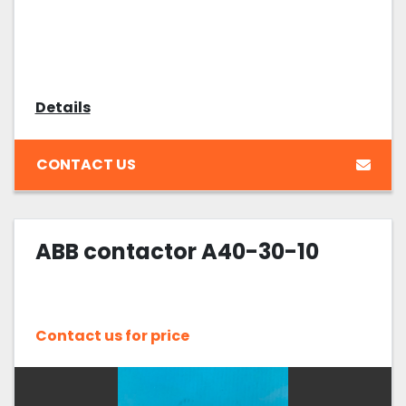
Details
CONTACT US
ABB contactor A40-30-10
Contact us for price