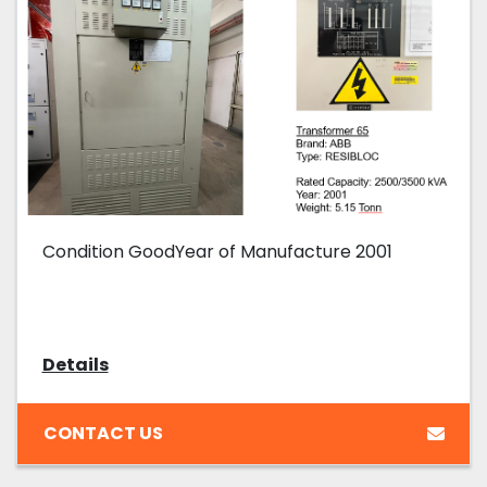
Condition GoodYear of Manufacture 2001
Details
CONTACT US