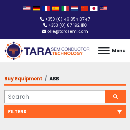
+353 (0) 49 854 0747
+353 (0) 87 192 1110
ollie@tarasemi.com
Menu
Buy Equipment
ABB
FILTERS
All Categories