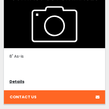
8" As-is
Details
CONTACT US