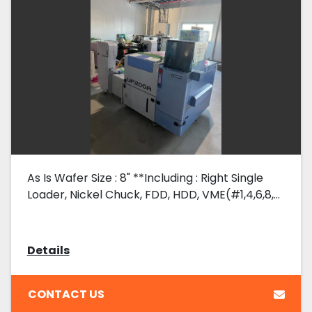
As Is Wafer Size : 8" **Including : Right Single
Loader, Nickel Chuck, FDD, HDD, VME(#1,4,6,8,...
Details
CONTACT US