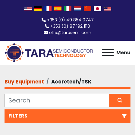
+353 (0) 49 854 0747
+353 (0) 87 192 1110
ollie@tarasemi.com
Menu
Buy Equipment
Accretech/TSK
FILTERS
All Categories