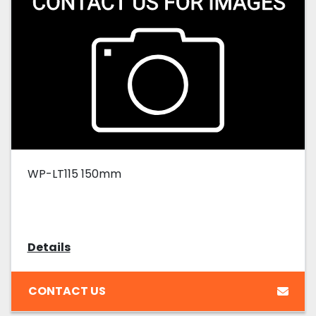
WP-LT115 150mm
Details
CONTACT US