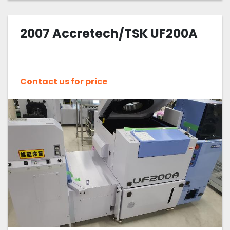
2007 Accretech/TSK UF200A
Contact us for price