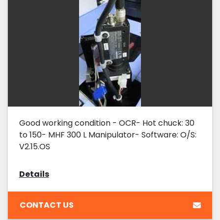
Good working condition - OCR- Hot chuck: 30
to 150- MHF 300 L Manipulator- Software: O/S:
V2.15.OS
Details
CONTACT US