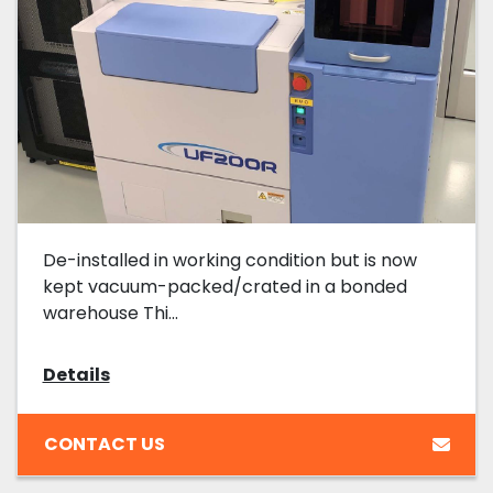
De-installed in working condition but is now
kept vacuum-packed/crated in a bonded
warehouse Thi...
Details
CONTACT US