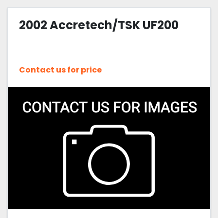
2002 Accretech/TSK UF200
Contact us for price