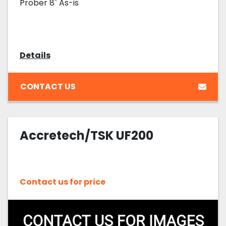
Prober 8" As-is
Details
CONTACT US
Accretech/TSK UF200
Contact us for price