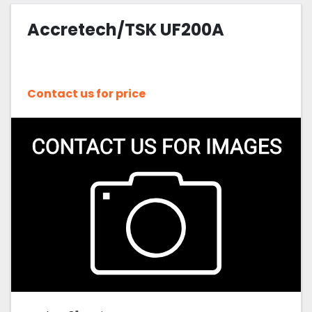
Accretech/TSK UF200A
Sort by
Contact us for price