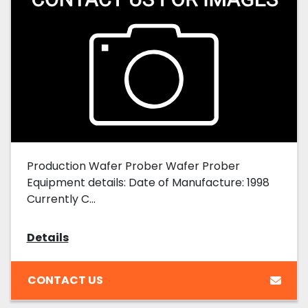
Production Wafer Prober Wafer Prober
Equipment details: Date of Manufacture: 1998
Currently C...
Details
CONTACT US