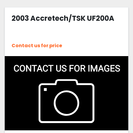
2003 Accretech/TSK UF200A
Contact us for price