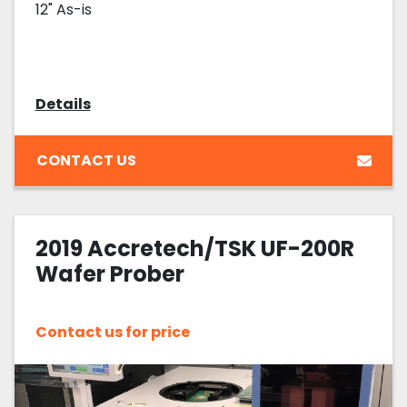
12" As-is
Details
CONTACT US
2019 Accretech/TSK UF-200R
Wafer Prober
Contact us for price