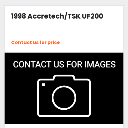
1998 Accretech/TSK UF200
Contact us for price