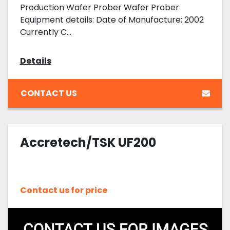
Production Wafer Prober Wafer Prober
Equipment details: Date of Manufacture: 2002
Currently C...
Details
CONTACT US
Accretech/TSK UF200
Contact us for price