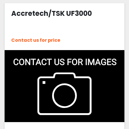
Accretech/TSK UF3000
Contact us for price