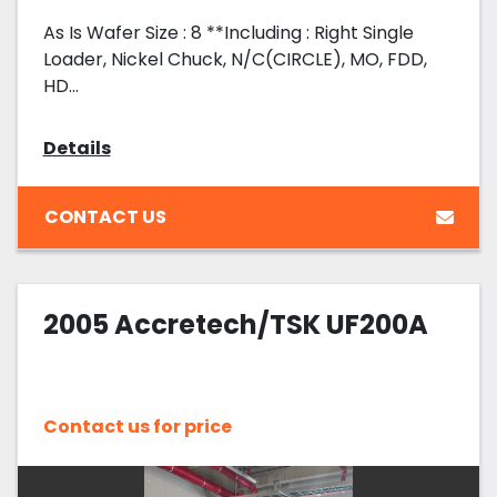
As Is Wafer Size : 8 **Including : Right Single
Loader, Nickel Chuck, N/C(CIRCLE), MO, FDD,
HD...
Details
CONTACT US
2005 Accretech/TSK UF200A
Contact us for price