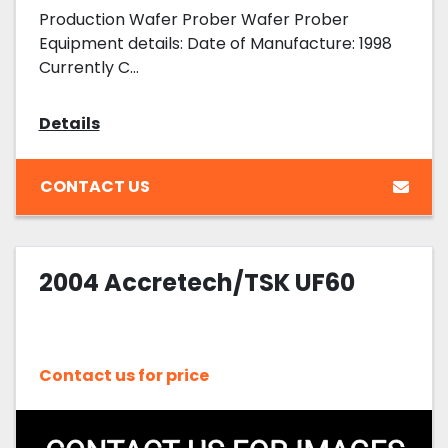
Production Wafer Prober Wafer Prober
Equipment details: Date of Manufacture: 1998
Currently C...
Details
CONTACT US
2004 Accretech/TSK UF60
Contact us for price