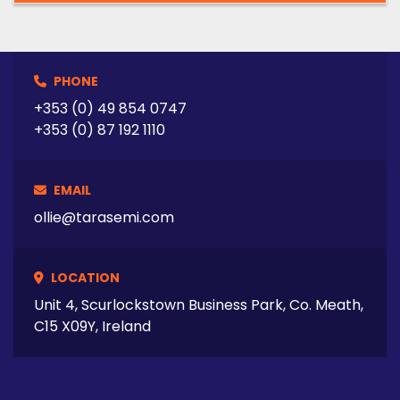
PHONE
+353 (0) 49 854 0747
+353 (0) 87 192 1110
EMAIL
ollie@tarasemi.com
LOCATION
Unit 4, Scurlockstown Business Park, Co. Meath,
C15 X09Y, Ireland