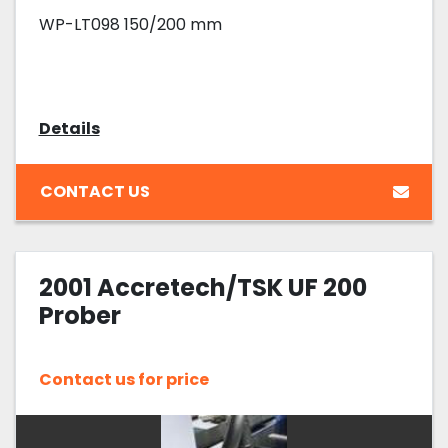
WP-LT098 150/200 mm
Details
CONTACT US
2001 Accretech/TSK UF 200
Prober
Contact us for price