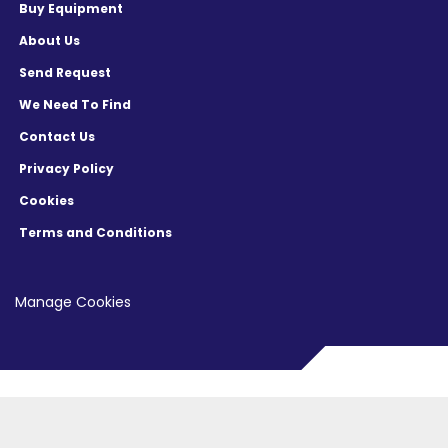
Buy Equipment
About Us
Send Request
We Need To Find
Contact Us
Privacy Policy
Cookies
Terms and Conditions
Manage Cookies