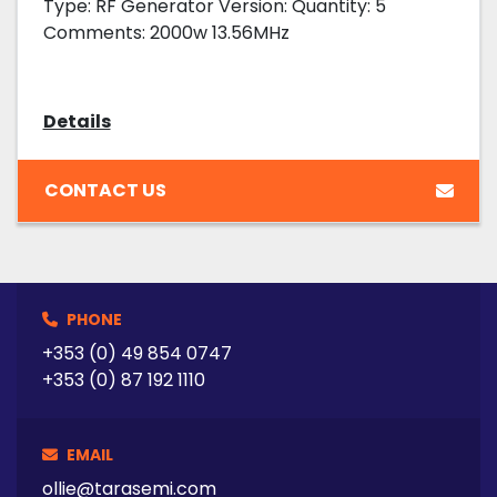
Type: RF Generator Version: Quantity: 5
Comments: 2000w 13.56MHz
Details
CONTACT US
PHONE
+353 (0) 49 854 0747
+353 (0) 87 192 1110
EMAIL
ollie@tarasemi.com