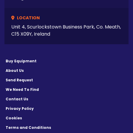
LOCATION
Unit 4, Scurlockstown Business Park, Co. Meath,
C15 X09Y, Ireland
Buy Equipment
About Us
Send Request
We Need To Find
Contact Us
Privacy Policy
Cookies
Terms and Conditions