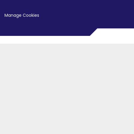
Manage Cookies