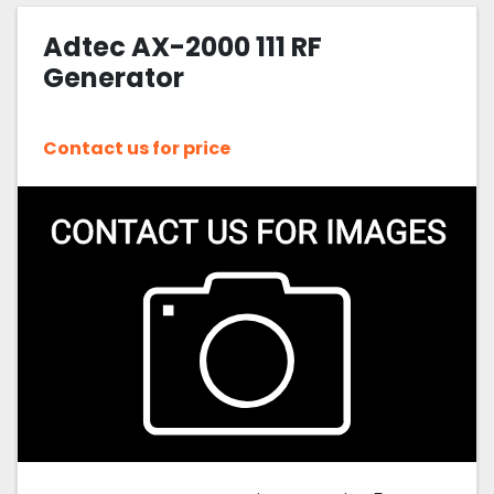
Adtec AX-2000 111 RF
Sort by
Generator
Contact us for price