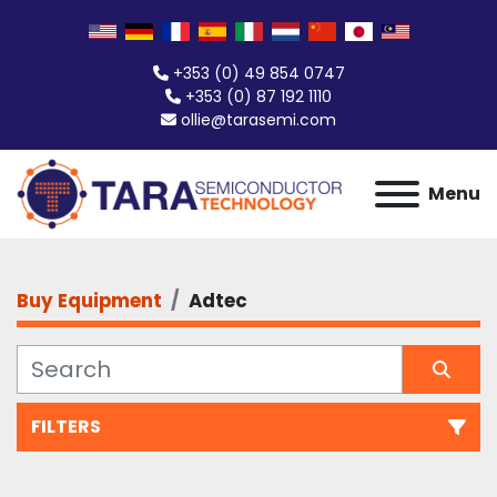
+353 (0) 49 854 0747
+353 (0) 87 192 1110
ollie@tarasemi.com
Menu
Buy Equipment
Adtec
FILTERS
All Categories