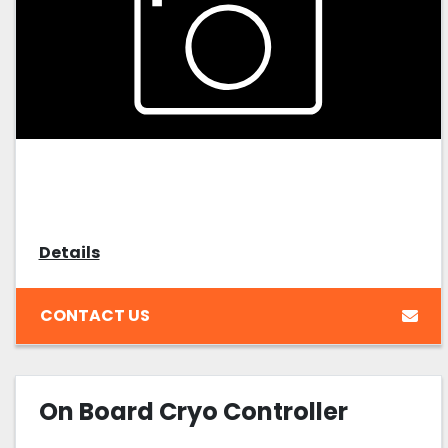
Details
CONTACT US
On Board Cryo Controller