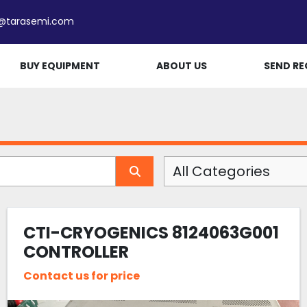
e@tarasemi.com
BUY EQUIPMENT
ABOUT US
SEND RE
All Categories
CTI-CRYOGENICS 8124063G001
CONTROLLER
Contact us for price