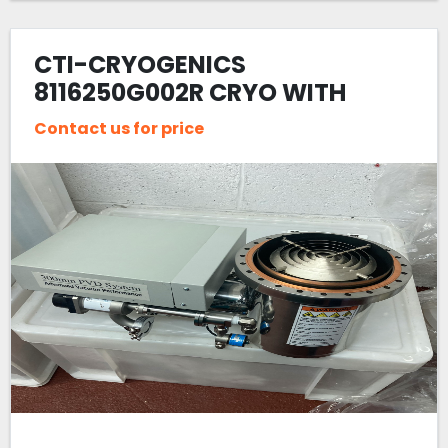
CTI-CRYOGENICS
8116250G002R CRYO WITH
CHEVRON
Contact us for price