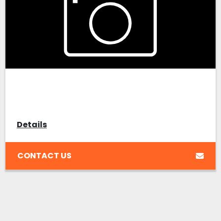
Details
CONTACT US