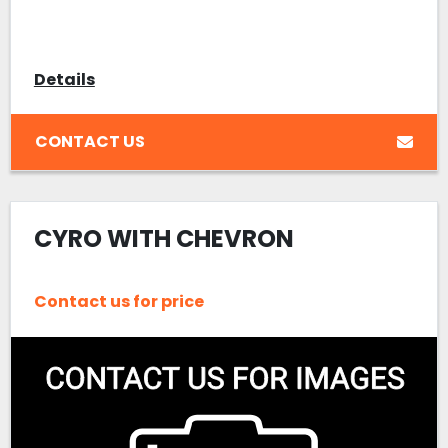
Details
CONTACT US
CYRO WITH CHEVRON
Contact us for price