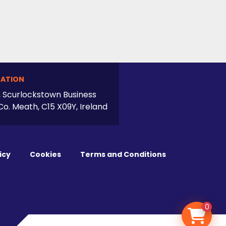
ATION
, Scurlockstown Business
Co. Meath, C15 X09Y, Ireland
icy
Cookies
Terms and Conditions
0