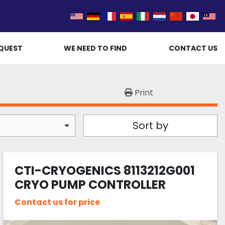
QUEST
WE NEED TO FIND
CONTACT US
Print
Sort by
CTI-CRYOGENICS 8113212G001
CRYO PUMP CONTROLLER
Contact us for price