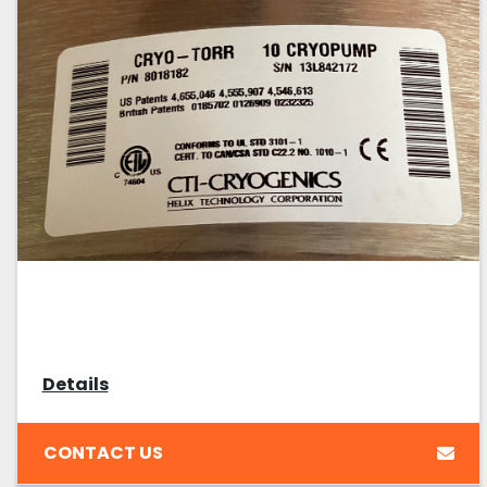
Details
CONTACT US