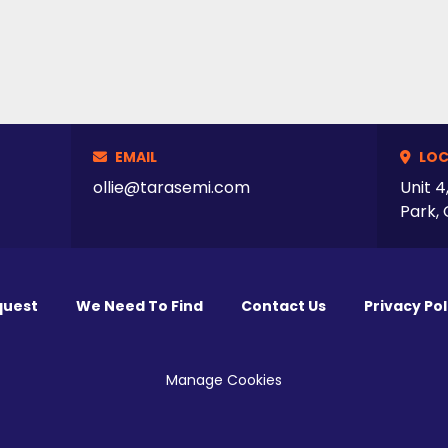
EMAIL
LOC
ollie@tarasemi.com
Unit 4
Park, 
quest
We Need To Find
Contact Us
Privacy Pol
Manage Cookies