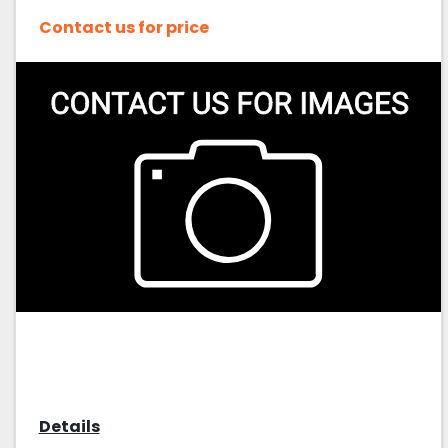
Contact us for price
Details