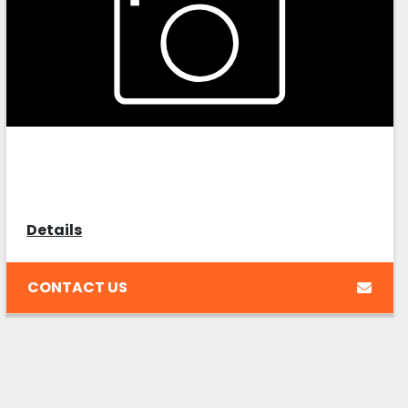
Details
CONTACT US