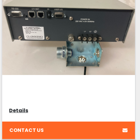
Details
CONTACT US