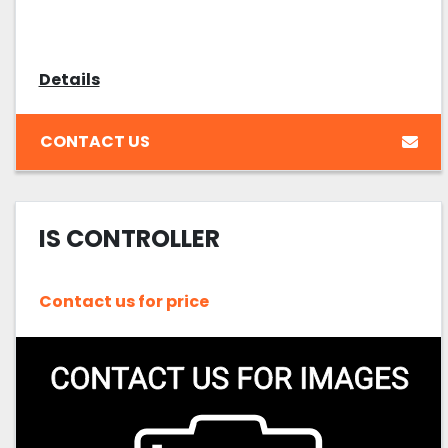
Details
CONTACT US
IS CONTROLLER
Contact us for price