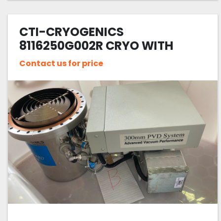
CTI-CRYOGENICS
8116250G002R CRYO WITH
SPUTTER
Contact us for price