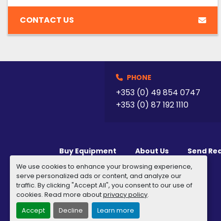
CONTACT US
PHONE
+353 (0) 49 854 0747
+353 (0) 87 192 1110
Buy Equipment
About Us
Send Re
We use cookies to enhance your browsing experience,
serve personalized ads or content, and analyze our
traffic. By clicking "Accept All", you consent to our use of
cookies. Read more about
privacy policy
.
Accept
Decline
Learn more