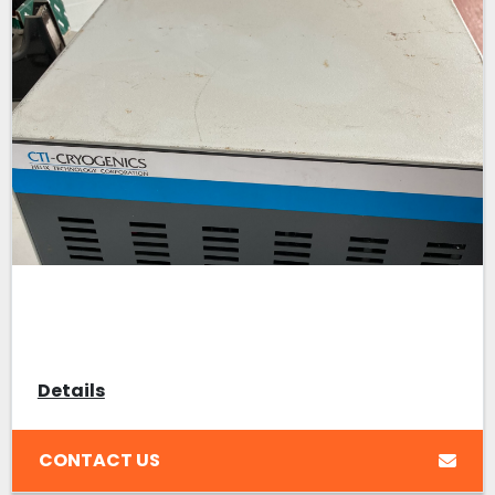
Details
CONTACT US