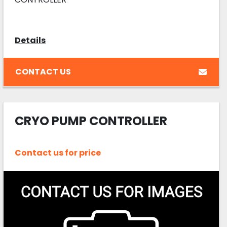
Details
CONTACT US
CRYO PUMP CONTROLLER
Contact us for price