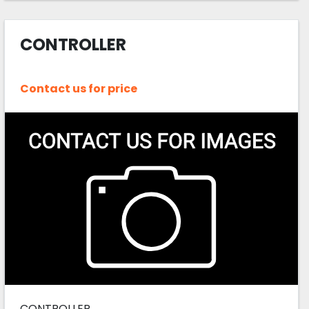
CONTROLLER
Contact us for price
CONTROLLER