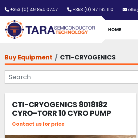
+353 (0) 49 854 0747
+353 (0) 87 192 1110
olli
HOME
Buy Equipment
CTI-CRYOGENICS
CTI-CRYOGENICS 8018182
CYRO-TORR 10 CYRO PUMP
Contact us for price