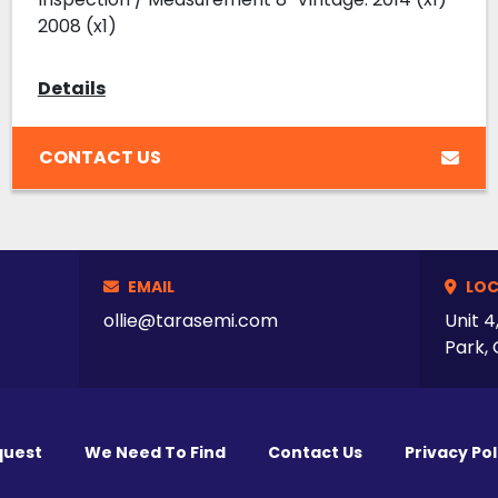
2008 (x1)
Details
CONTACT US
EMAIL
LOC
ollie@tarasemi.com
Unit 4
Park, 
quest
We Need To Find
Contact Us
Privacy Pol