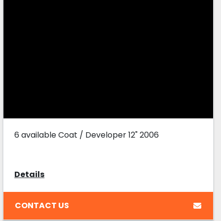
6 available Coat / Developer 12" 2006
Details
CONTACT US