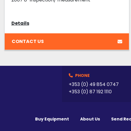
Details
CONTACT US
PHONE
+353 (0) 49 854 0747
+353 (0) 87 192 1110
Buy Equipment
About Us
Send Re