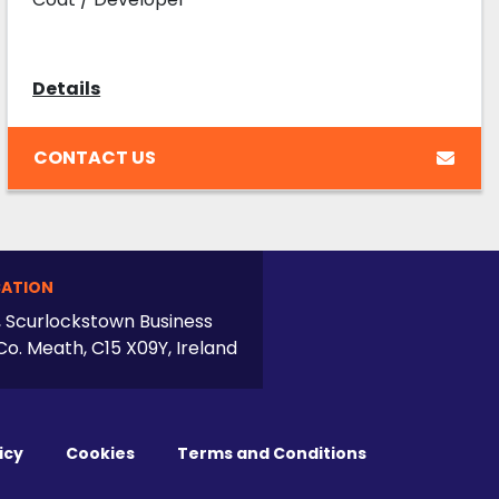
Details
CONTACT US
ATION
, Scurlockstown Business
Co. Meath, C15 X09Y, Ireland
icy
Cookies
Terms and Conditions