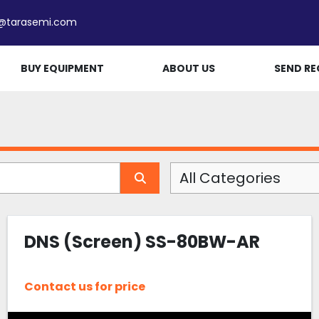
e@tarasemi.com
BUY EQUIPMENT
ABOUT US
SEND RE
All Categories
DNS (Screen) SS-80BW-AR
Contact us for price