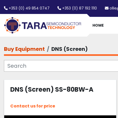
+353 (0) 49 854 0747
+353 (0) 87 192 1110
olli
HOME
Buy Equipment
DNS (Screen)
DNS (Screen) SS-80BW-A
Contact us for price