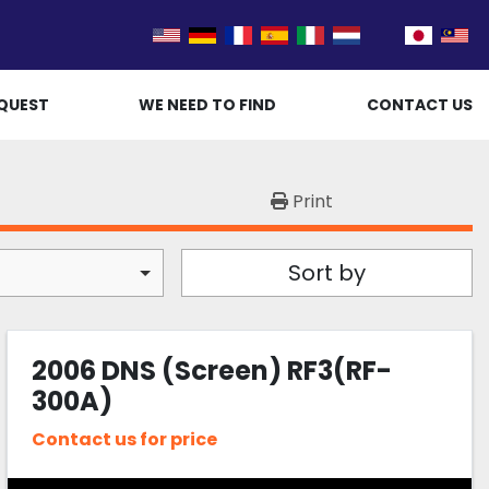
QUEST
WE NEED TO FIND
CONTACT US
Print
Sort by
2006 DNS (Screen) RF3(RF-
300A)
Contact us for price