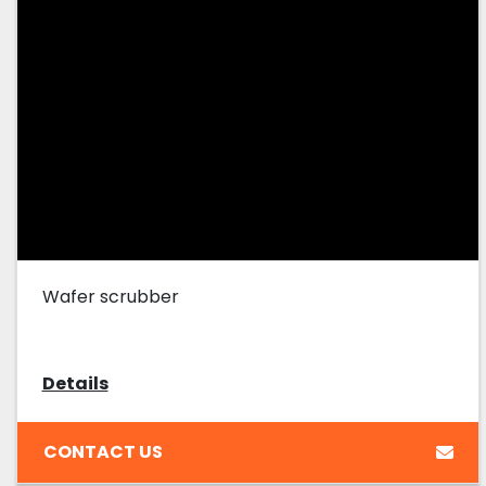
Wafer scrubber
Details
CONTACT US