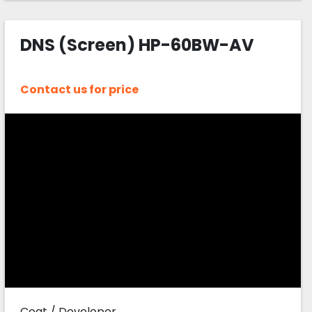
DNS (Screen) HP-60BW-AV
Contact us for price
Coat / Developer