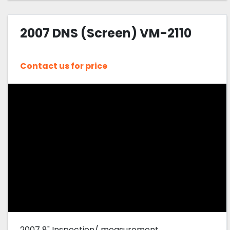
2007 DNS (Screen) VM-2110
Contact us for price
2007 8" Inspection/ measurement