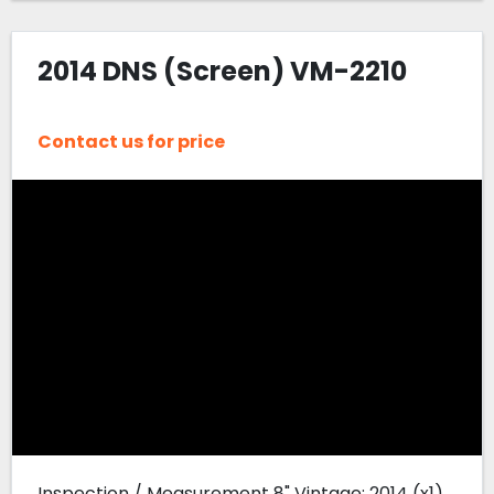
2014 DNS (Screen) VM-2210
Contact us for price
Inspection / Measurement 8" Vintage: 2014 (x1)