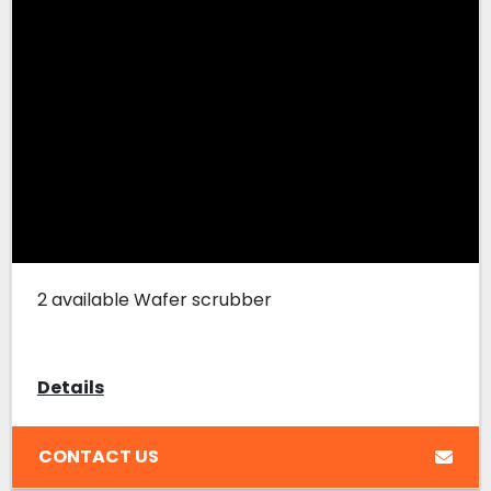
2 available Wafer scrubber
Details
CONTACT US