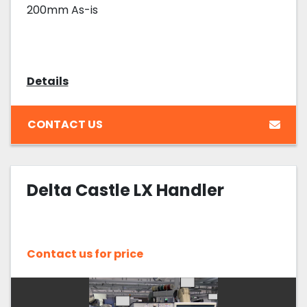
200mm As-is
Details
CONTACT US
Delta Castle LX Handler
Contact us for price