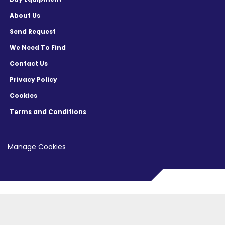
About Us
Send Request
We Need To Find
Contact Us
Privacy Policy
Cookies
Terms and Conditions
Manage Cookies