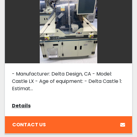
- Manufacturer: Delta Design, CA - Model:
Castle LX - Age of equipment: - Delta Castle 1:
Estimat...
Details
CONTACT US