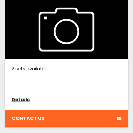
2 sets available
Details
CONTACT US