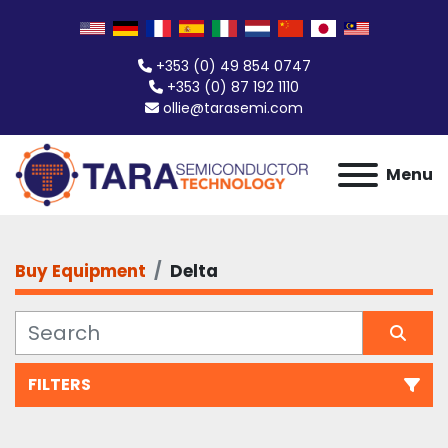
+353 (0) 49 854 0747
+353 (0) 87 192 1110
ollie@tarasemi.com
Menu
Buy Equipment
Delta
FILTERS
All Categories