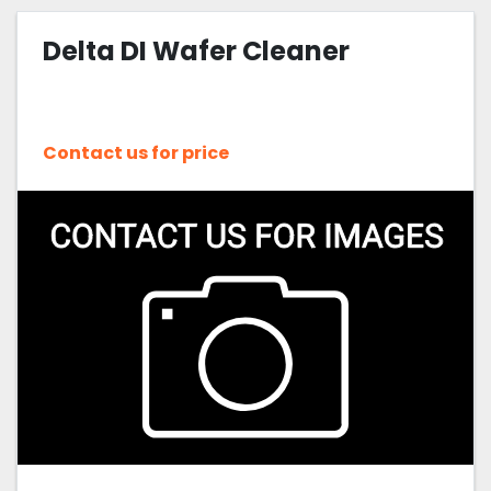
Delta DI Wafer Cleaner
Contact us for price