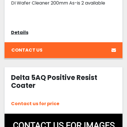
DI Wafer Cleaner 200mm As-is 2 available
Details
CONTACT US
Delta 5AQ Positive Resist
Coater
Contact us for price