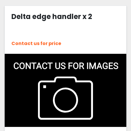
Delta edge handler x 2
Contact us for price