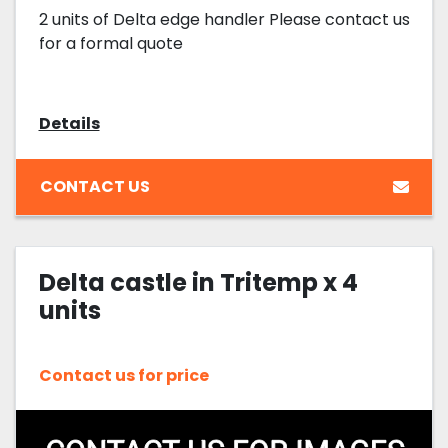
2 units of Delta edge handler Please contact us
for a formal quote
Details
CONTACT US
Delta castle in Tritemp x 4
units
Contact us for price