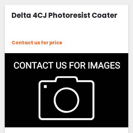
Delta 4CJ Photoresist Coater
Contact us for price