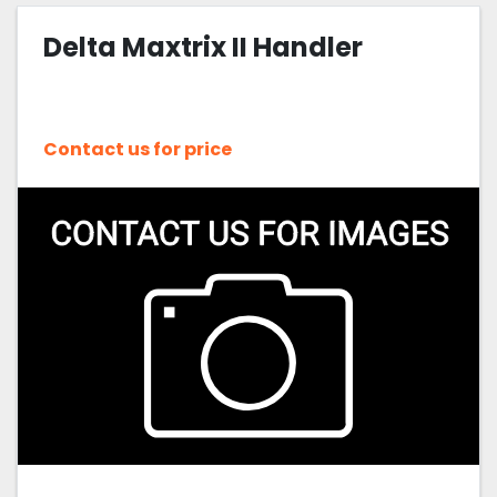
Delta Maxtrix II Handler
Sort by
Contact us for price