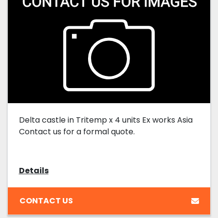
Delta castle in Tritemp x 4 units Ex works Asia
Contact us for a formal quote.
Details
CONTACT US