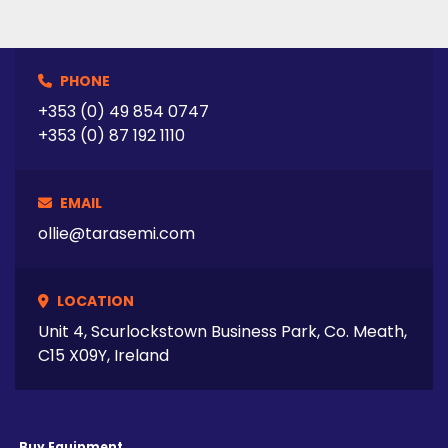
PHONE
+353 (0) 49 854 0747
+353 (0) 87 192 1110
EMAIL
ollie@tarasemi.com
LOCATION
Unit 4, Scurlockstown Business Park, Co. Meath,
C15 X09Y, Ireland
Buy Equipment