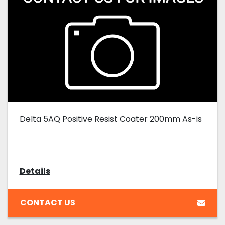
Delta 5AQ Positive Resist Coater 200mm As-is
Details
CONTACT US