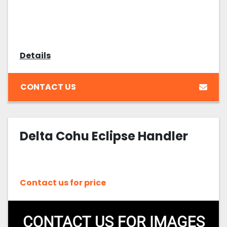
Details
CONTACT US
Delta Cohu Eclipse Handler
Contact us for price