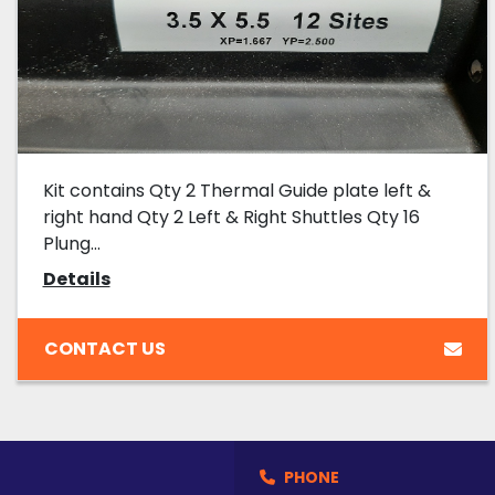
Kit contains Qty 2 Thermal Guide plate left &
right hand Qty 2 Left & Right Shuttles Qty 16
Plung...
Details
CONTACT US
PHONE