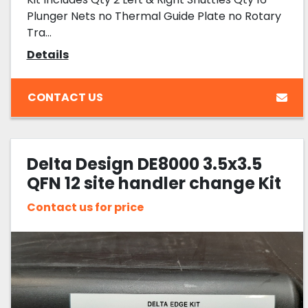
Plunger Nets no Thermal Guide Plate no Rotary
Tra...
Details
CONTACT US
Delta Design DE8000 3.5x3.5
QFN 12 site handler change Kit
Contact us for price