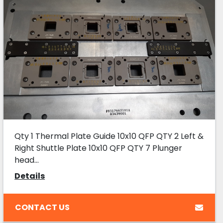
Qty 1 Thermal Plate Guide 10x10 QFP QTY 2 Left &
Right Shuttle Plate 10x10 QFP QTY 7 Plunger
head...
Details
CONTACT US