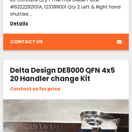
#8322292101A, 123399001 Qty 2 Left & Right hand
shuttles ...
Details
CONTACT US
Delta Design DE8000 QFN 4x5
20 Handler change Kit
Contact us for price