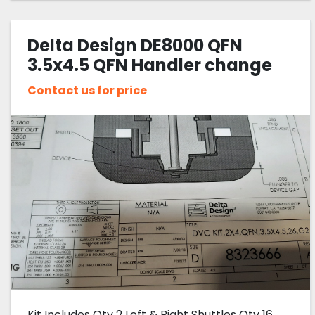
Delta Design DE8000 QFN
3.5x4.5 QFN Handler change
Kit
Contact us for price
Kit Includes Qty 2 Left & Right Shuttles Qty 16