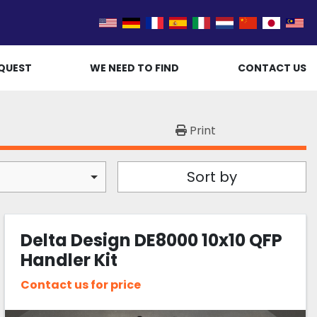
QUEST
WE NEED TO FIND
CONTACT US
Print
Sort by
Delta Design DE8000 10x10 QFP
Handler Kit
Contact us for price