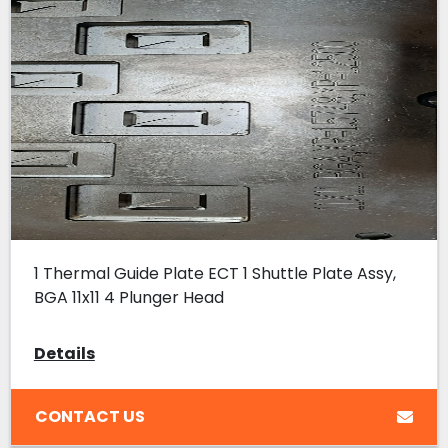
1 Thermal Guide Plate ECT 1 Shuttle Plate Assy,
BGA 11x11 4 Plunger Head
Details
CONTACT US