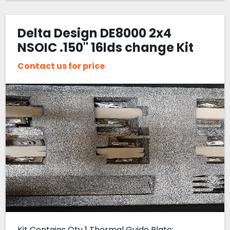
Delta Design DE8000 2x4
NSOIC .150" 16lds change Kit
Contact us for price
Kit Contains Qty 1 Thermal Guide Plate: