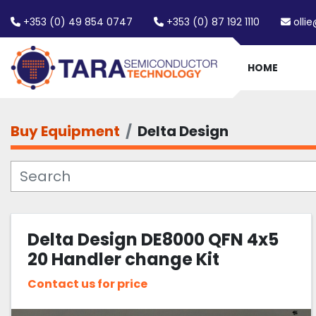
+353 (0) 49 854 0747
+353 (0) 87 192 1110
olli
HOME
Buy Equipment
Delta Design
Delta Design DE8000 QFN 4x5
20 Handler change Kit
Contact us for price