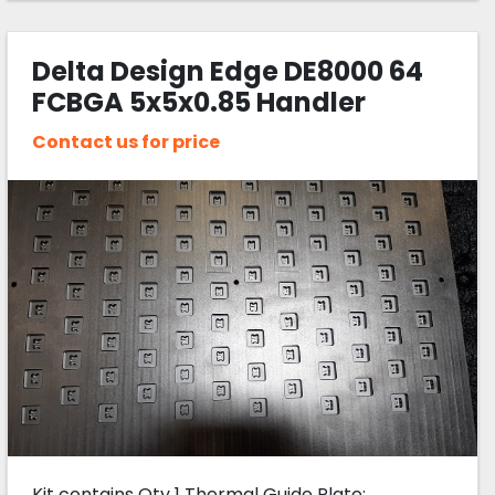
Delta Design Edge DE8000 64
FCBGA 5x5x0.85 Handler
Change Kit
Contact us for price
Kit contains Qty 1 Thermal Guide Plate: