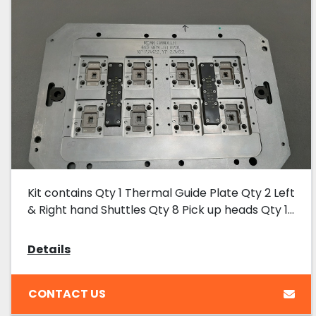
Kit contains Qty 1 Thermal Guide Plate Qty 2 Left
& Right hand Shuttles Qty 8 Pick up heads Qty 1...
Details
CONTACT US