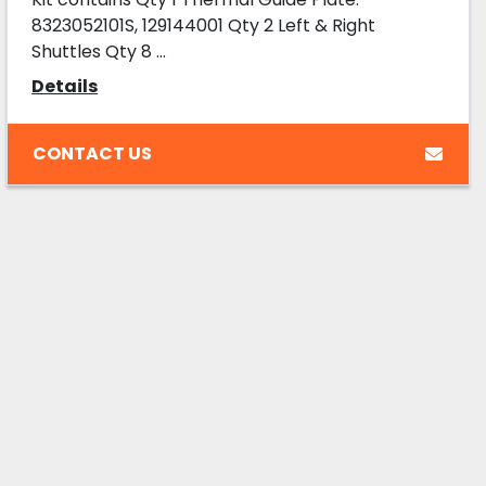
8323052101S, 129144001 Qty 2 Left & Right
Shuttles Qty 8 ...
Details
CONTACT US