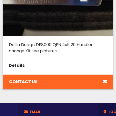
Delta Design DE8000 QFN 4x5 20 Handler
change Kit see pictures
Details
CONTACT US
EMAIL
LOC