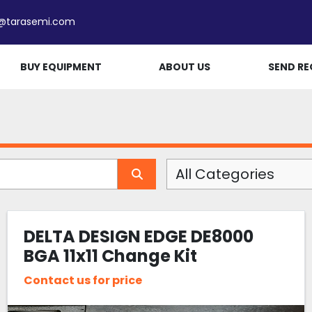
e@tarasemi.com
BUY EQUIPMENT
ABOUT US
SEND RE
All Categories
DELTA DESIGN EDGE DE8000
BGA 11x11 Change Kit
Contact us for price