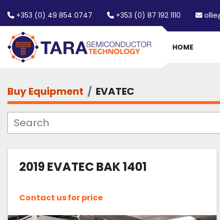
+353 (0) 49 854 0747
+353 (0) 87 192 1110
olli
HOME
Buy Equipment
EVATEC
2019 EVATEC BAK 1401
Contact us for price