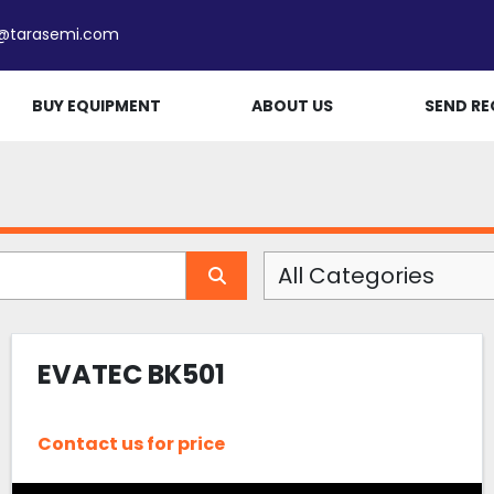
e@tarasemi.com
BUY EQUIPMENT
ABOUT US
SEND RE
All Categories
EVATEC BK501
Contact us for price