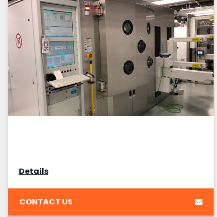
Details
CONTACT US