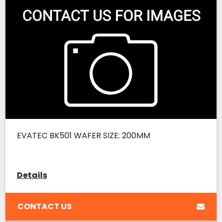
EVATEC BK501 WAFER SIZE: 200MM
Details
CONTACT US