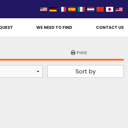
QUEST
WE NEED TO FIND
CONTACT US
Print
Sort by