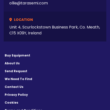
ollie@tarasemi.com
LOCATION
Unit 4, Scurlockstown Business Park, Co. Meath,
C15 X09Y, Ireland
Buy Equipment
About Us
Send Request
We Need To Find
Contact Us
Privacy Policy
Cookies