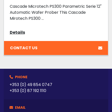
Cascade Microtech PS300 Parametric Serie 12"
Automatic Wafer Prober This Cascade
Mirotech PS300 ...
Details
CONTACT US
PHONE
+353 (0) 49 854 0747
+353 (0) 87 192 1110
EMAIL