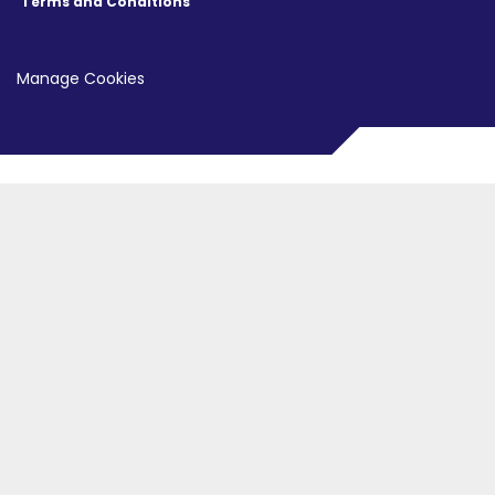
Terms and Conditions
Manage Cookies