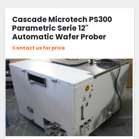
All Categories
Cascade Microtech PS300
Sort by
Parametric Serie 12"
Automatic Wafer Prober
Contact us for price