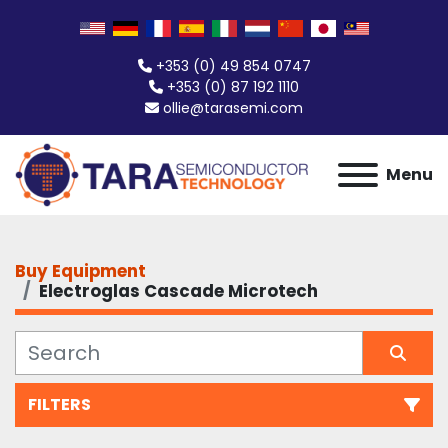
+353 (0) 49 854 0747
+353 (0) 87 192 1110
ollie@tarasemi.com
Menu
Buy Equipment
Electroglas Cascade Microtech
FILTERS