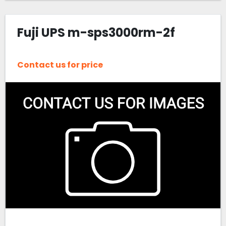
Fuji UPS m-sps3000rm-2f
Contact us for price