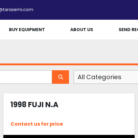
e@tarasemi.com
BUY EQUIPMENT
ABOUT US
SEND RE
All Categories
1998 FUJI N.A
Contact us for price