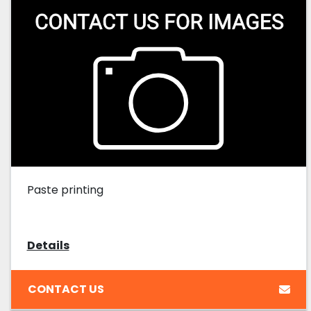
Paste printing
Details
CONTACT US