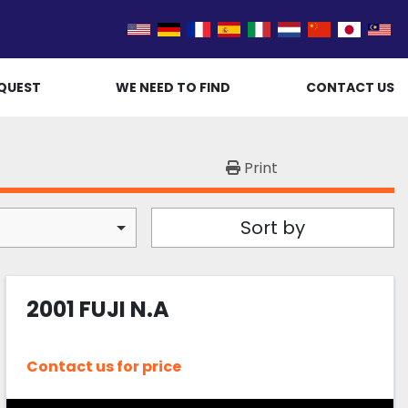
QUEST
WE NEED TO FIND
CONTACT US
Print
Sort by
2001 FUJI N.A
Contact us for price