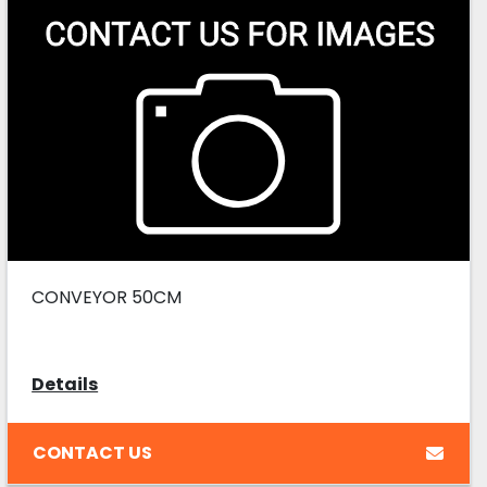
CONVEYOR 50CM
Details
CONTACT US