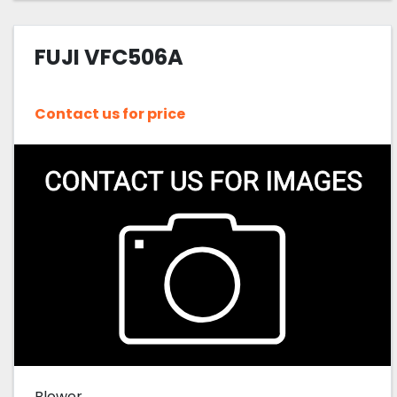
FUJI VFC506A
Contact us for price
Blower