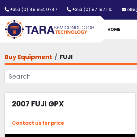
+353 (0) 49 854 0747
+353 (0) 87 192 1110
olli
HOME
Buy Equipment
FUJI
2007 FUJI GPX
Contact us for price