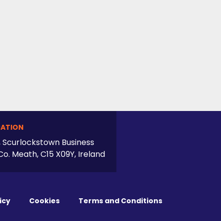
ATION
, Scurlockstown Business
Co. Meath, C15 X09Y, Ireland
icy
Cookies
Terms and Conditions