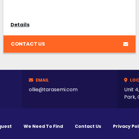
Details
CONTACT US
EMAIL
LOC
ollie@tarasemi.com
Unit 4
Park, 
quest
We Need To Find
Contact Us
Privacy Pol