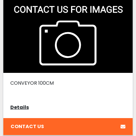
CONVEYOR 100CM
Details
CONTACT US