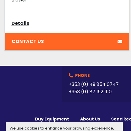
Details
CONTACT US
PHONE
+353 (0) 49 854 0747
+353 (0) 87 192 1110
Buy Equipment
About Us
Send Re
We use cookies to enhance your browsing experience,