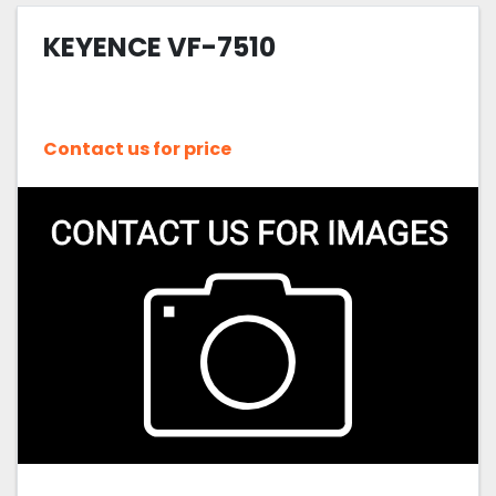
KEYENCE VF-7510
Sort by
Contact us for price