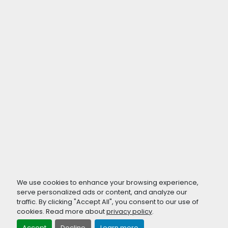
We use cookies to enhance your browsing experience,
serve personalized ads or content, and analyze our
traffic. By clicking "Accept All", you consent to our use of
cookies. Read more about
privacy policy
.
Accept
Decline
Learn more