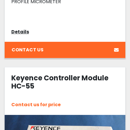
PROFILE MICROMETER
Details
CONTACT US
Keyence Controller Module
HC-55
Contact us for price