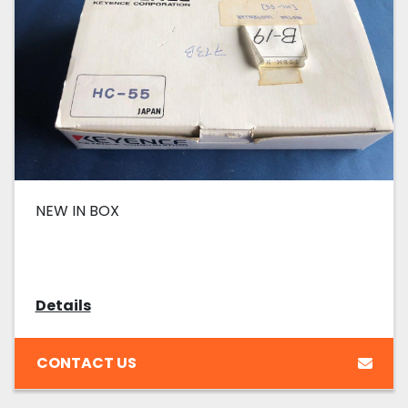
NEW IN BOX
Details
CONTACT US