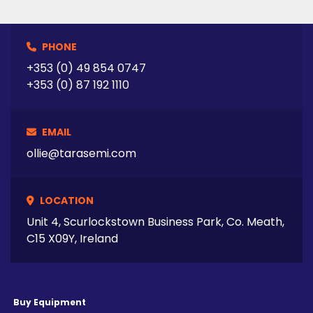
PHONE
+353 (0) 49 854 0747
+353 (0) 87 192 1110
EMAIL
ollie@tarasemi.com
LOCATION
Unit 4, Scurlockstown Business Park, Co. Meath,
C15 X09Y, Ireland
Buy Equipment