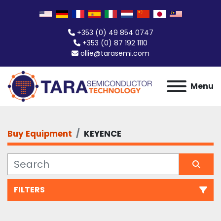
+353 (0) 49 854 0747
+353 (0) 87 192 1110
ollie@tarasemi.com
Menu
Buy Equipment
KEYENCE
FILTERS
All Categories