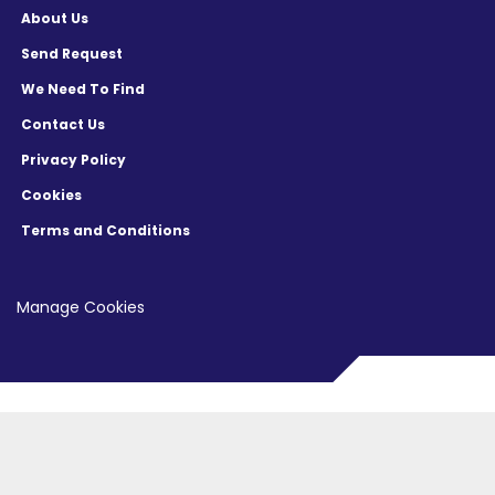
About Us
Send Request
We Need To Find
Contact Us
Privacy Policy
Cookies
Terms and Conditions
Manage Cookies