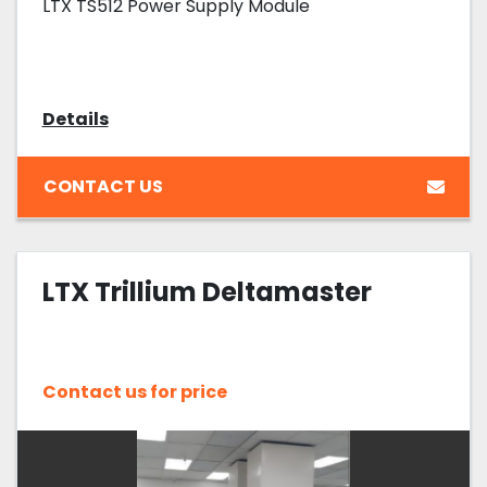
LTX TS512 Power Supply Module
Details
CONTACT US
LTX Trillium Deltamaster
Contact us for price