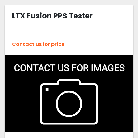
LTX Fusion PPS Tester
Contact us for price