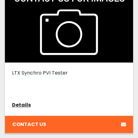
LTX Synchro PVI Tester
Details
CONTACT US