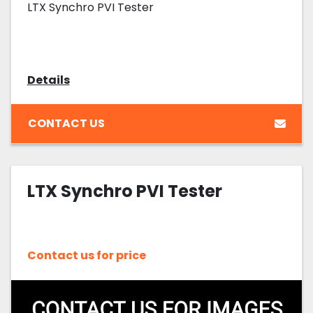
LTX Synchro PVI Tester
Details
CONTACT US
LTX Synchro PVI Tester
Contact us for price