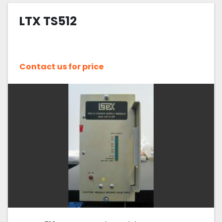
LTX TS512
Sort by
Contact us for price