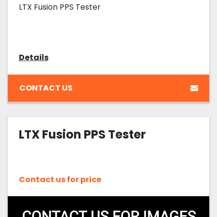
LTX Fusion PPS Tester
Details
CONTACT US
LTX Fusion PPS Tester
Contact us for price