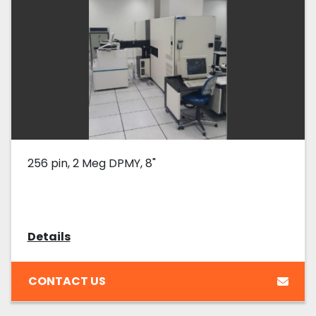
256 pin, 2 Meg DPMY, 8"
Details
CONTACT US