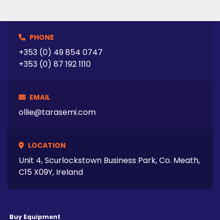
PHONE
+353 (0) 49 854 0747
+353 (0) 87 192 1110
EMAIL
ollie@tarasemi.com
LOCATION
Unit 4, Scurlockstown Business Park, Co. Meath,
C15 X09Y, Ireland
Buy Equipment