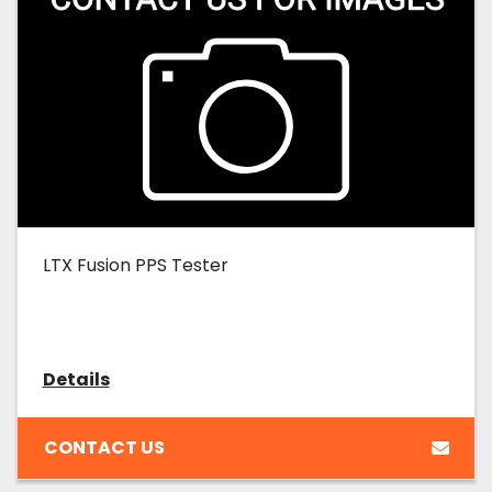
LTX Fusion PPS Tester
Details
CONTACT US