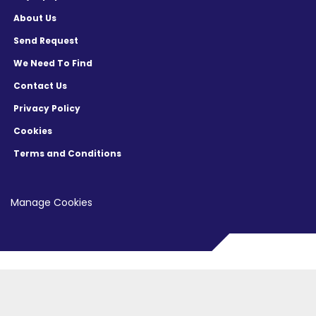
About Us
Send Request
We Need To Find
Contact Us
Privacy Policy
Cookies
Terms and Conditions
Manage Cookies