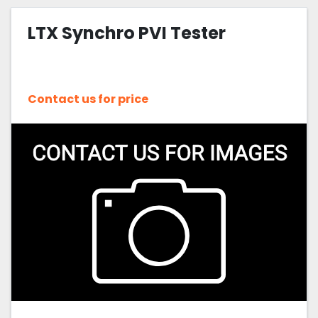
LTX Synchro PVI Tester
Contact us for price