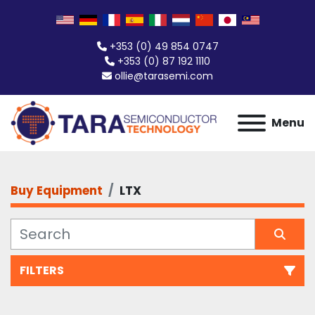
+353 (0) 49 854 0747
+353 (0) 87 192 1110
ollie@tarasemi.com
Menu
Buy Equipment
LTX
FILTERS
All Categories