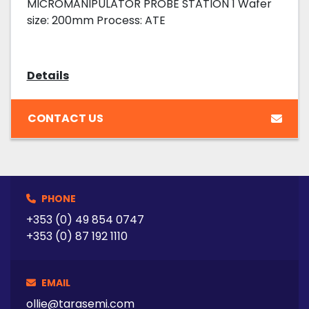
MICROMANIPULATOR PROBE STATION 1 Wafer
size: 200mm Process: ATE
Details
CONTACT US
PHONE
+353 (0) 49 854 0747
+353 (0) 87 192 1110
EMAIL
ollie@tarasemi.com