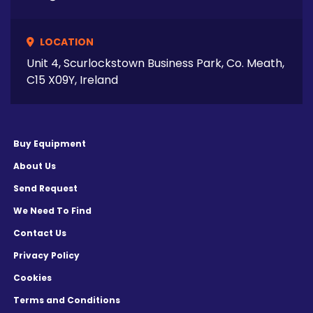
LOCATION
Unit 4, Scurlockstown Business Park, Co. Meath,
C15 X09Y, Ireland
Buy Equipment
About Us
Send Request
We Need To Find
Contact Us
Privacy Policy
Cookies
Terms and Conditions