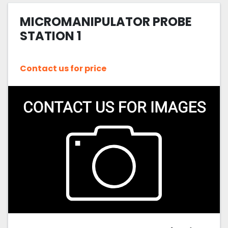
MICROMANIPULATOR PROBE
Sort by
STATION 1
Contact us for price