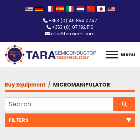
+353 (0) 49 854 0747
+353 (0) 87 192 1110
ollie@tarasemi.com
Menu
Buy Equipment
MICROMANIPULATOR
FILTERS
All Categories