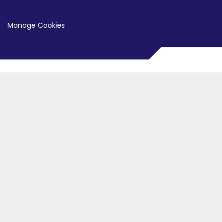
Manage Cookies