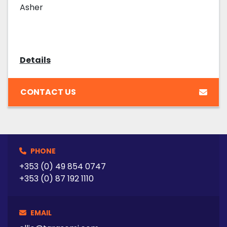
Asher
Details
CONTACT US
PHONE
+353 (0) 49 854 0747
+353 (0) 87 192 1110
EMAIL