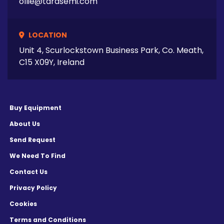
ollie@tarasemi.com
LOCATION
Unit 4, Scurlockstown Business Park, Co. Meath,
C15 X09Y, Ireland
Buy Equipment
About Us
Send Request
We Need To Find
Contact Us
Privacy Policy
Cookies
Terms and Conditions