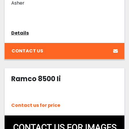
Asher
Details
CONTACT US
Ramco 8500 Ii
Contact us for price