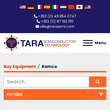
+353 (0) 49 854 0747
+353 (0) 87 192 1110
ollie@tarasemi.com
Menu
Buy Equipment
Ramco
FILTERS
All Categories