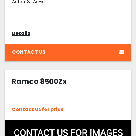
Asher 8" As-is
Details
CONTACT US
Ramco 8500Zx
Contact us for price