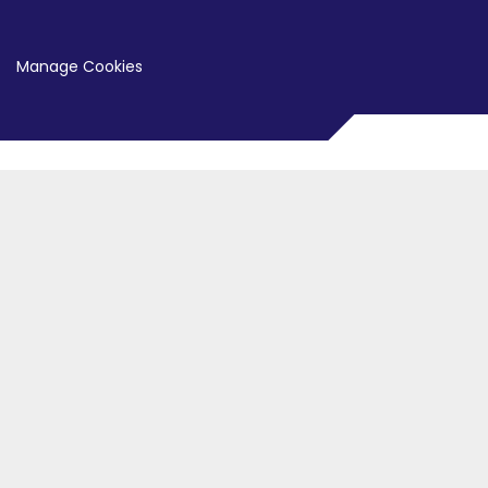
Manage Cookies