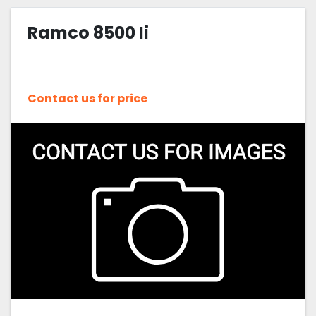
Ramco 8500 Ii
Contact us for price