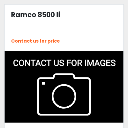
Ramco 8500 Ii
Contact us for price