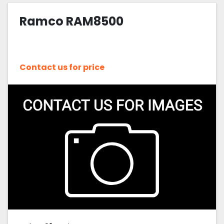
Ramco RAM8500
Sort by
Contact us for price