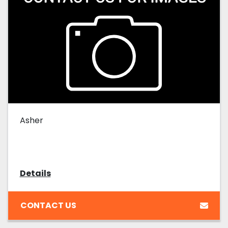
Asher
Details
CONTACT US