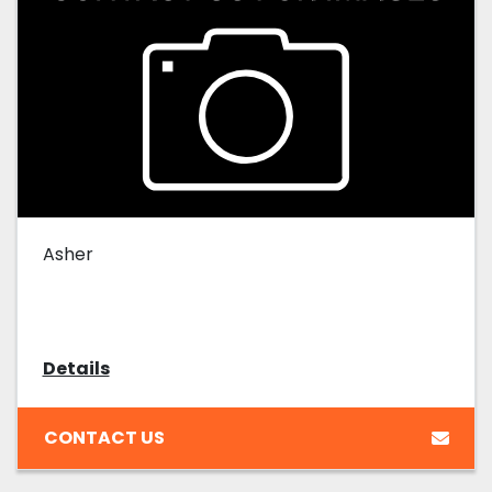
Asher
Details
CONTACT US