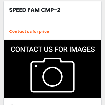
SPEED FAM CMP-2
Sort by
Contact us for price