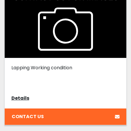
Lapping Working condition
Details
CONTACT US