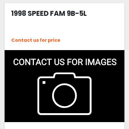
1998 SPEED FAM 9B-5L
Contact us for price