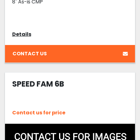
8" As-is CMP
Details
CONTACT US
SPEED FAM 6B
Contact us for price