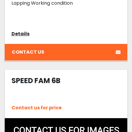
Lapping Working condition
Details
CONTACT US
SPEED FAM 6B
Contact us for price