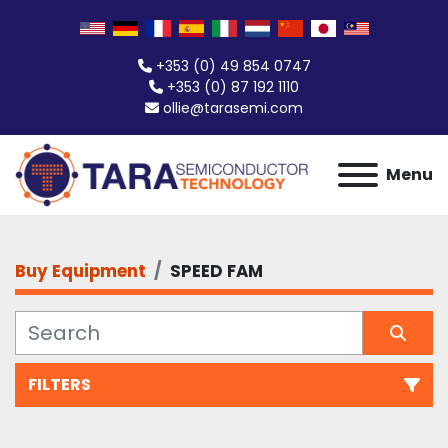
+353 (0) 49 854 0747
+353 (0) 87 192 1110
ollie@tarasemi.com
Menu
Buy Equipment
SPEED FAM
FILTERS
All Categories