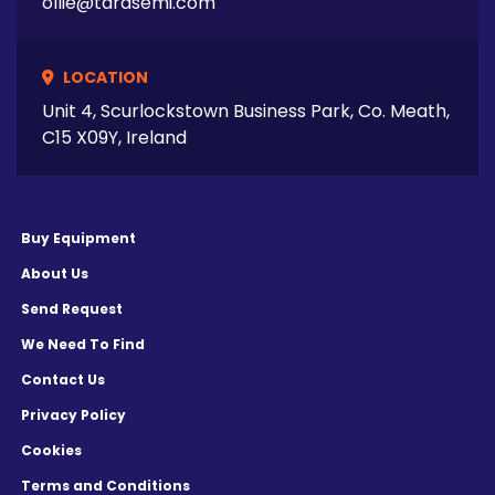
ollie@tarasemi.com
LOCATION
Unit 4, Scurlockstown Business Park, Co. Meath,
C15 X09Y, Ireland
Buy Equipment
About Us
Send Request
We Need To Find
Contact Us
Privacy Policy
Cookies
Terms and Conditions