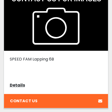
SPEED FAM Lapping 6B
Details
CONTACT US