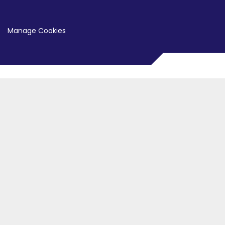
Manage Cookies