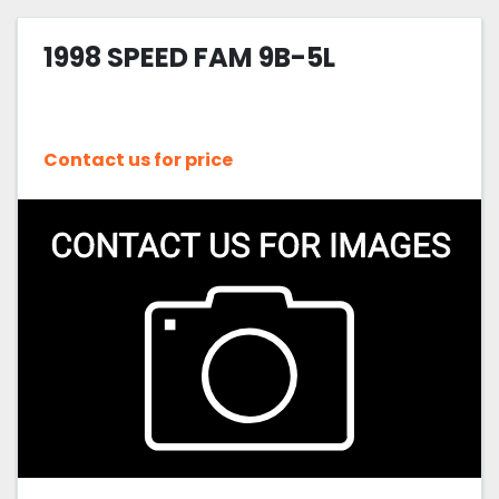
1998 SPEED FAM 9B-5L
Contact us for price