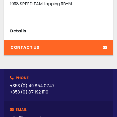
1998 SPEED FAM Lapping 9B-5L
Details
CONTACT US
PHONE
+353 (0) 49 854 0747
+353 (0) 87 192 1110
EMAIL