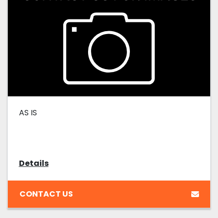
AS IS
Details
CONTACT US