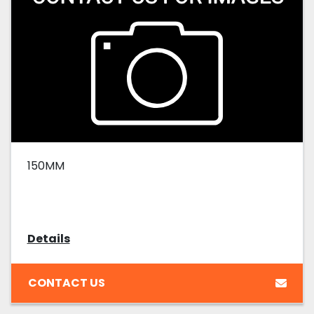
150MM
Details
CONTACT US