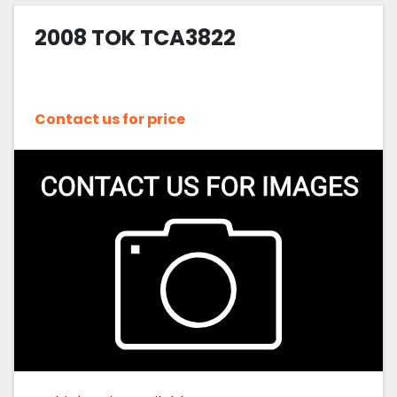
2008 TOK TCA3822
Sort by
Contact us for price