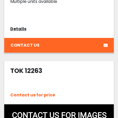
Multiple units available
Details
CONTACT US
TOK 12263
Contact us for price