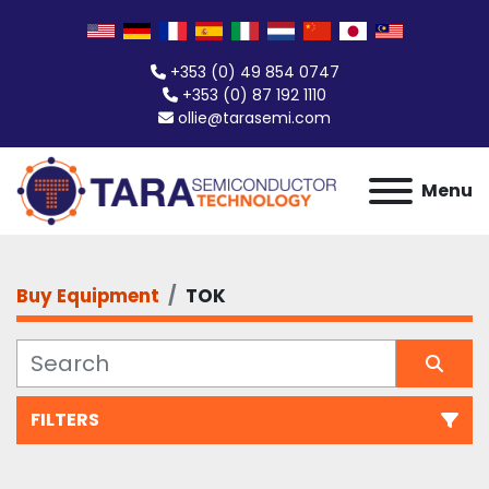
+353 (0) 49 854 0747
+353 (0) 87 192 1110
ollie@tarasemi.com
Menu
Buy Equipment
TOK
FILTERS
All Categories