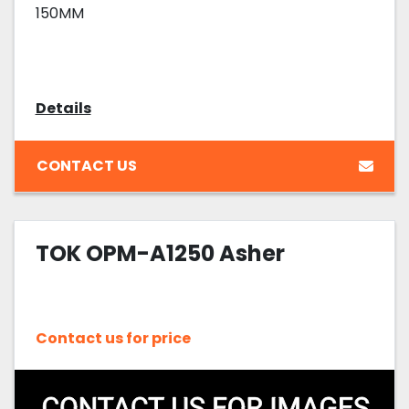
150MM
Details
CONTACT US
TOK OPM-A1250 Asher
Contact us for price