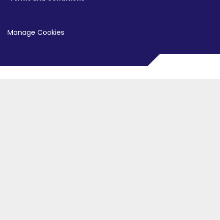
Manage Cookies