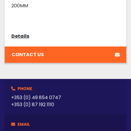
200MM
Details
CONTACT US
PHONE
+353 (0) 49 854 0747
+353 (0) 87 192 1110
EMAIL