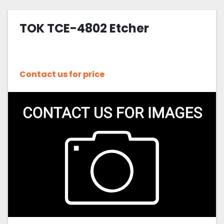
TOK TCE-4802 Etcher
Contact us for price