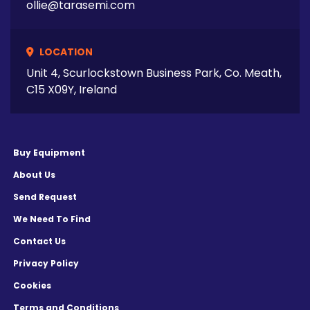
ollie@tarasemi.com
LOCATION
Unit 4, Scurlockstown Business Park, Co. Meath,
C15 X09Y, Ireland
Buy Equipment
About Us
Send Request
We Need To Find
Contact Us
Privacy Policy
Cookies
Terms and Conditions