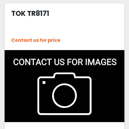
TOK TR8171
Contact us for price