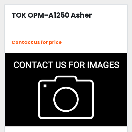
TOK OPM-A1250 Asher
Contact us for price