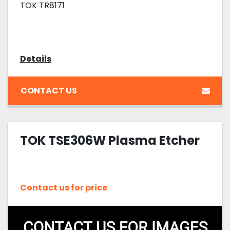
TOK TR8171
Details
CONTACT US
TOK TSE306W Plasma Etcher
Contact us for price