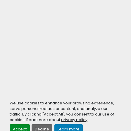
We use cookies to enhance your browsing experience,
serve personalized ads or content, and analyze our
traffic. By clicking "Accept All", you consent to our use of
cookies. Read more about
privacy policy
.
Accept
Decline
Learn more