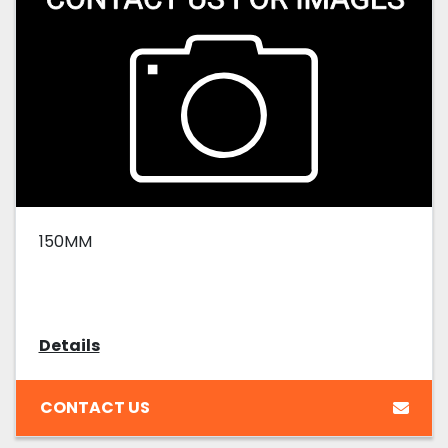
150MM
Details
CONTACT US