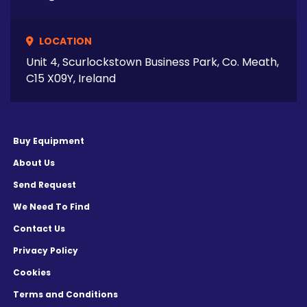
LOCATION
Unit 4, Scurlockstown Business Park, Co. Meath,
C15 X09Y, Ireland
Buy Equipment
About Us
Send Request
We Need To Find
Contact Us
Privacy Policy
Cookies
Terms and Conditions