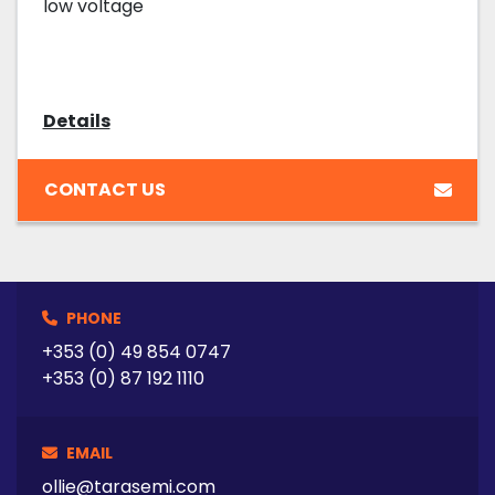
low voltage
Details
CONTACT US
PHONE
+353 (0) 49 854 0747
+353 (0) 87 192 1110
EMAIL
ollie@tarasemi.com