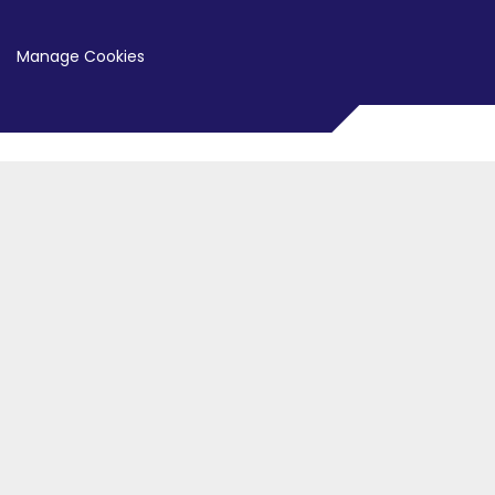
Manage Cookies