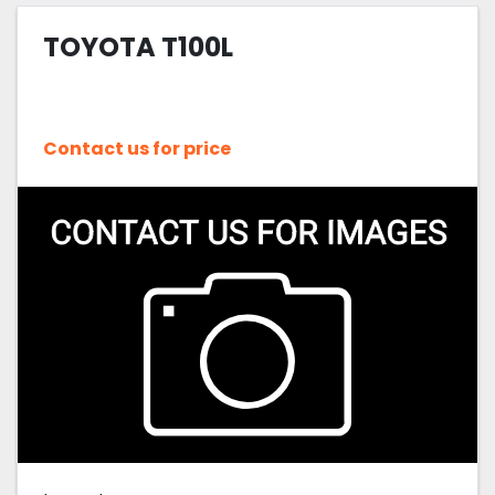
TOYOTA T100L
Sort by
Contact us for price