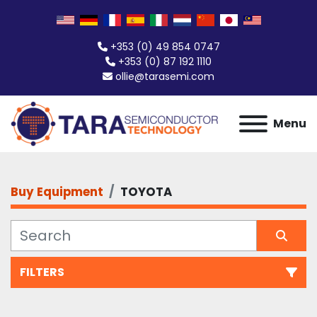
+353 (0) 49 854 0747
+353 (0) 87 192 1110
ollie@tarasemi.com
Menu
Buy Equipment
TOYOTA
FILTERS
All Categories