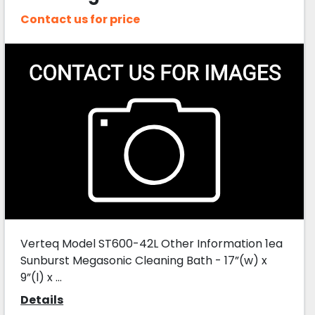
Contact us for price
Verteq Model ST600-42L Other Information 1ea
Sunburst Megasonic Cleaning Bath - 17”(w) x
9”(l) x ...
Details