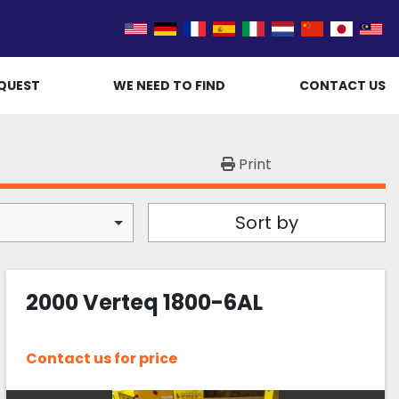
QUEST
WE NEED TO FIND
CONTACT US
Print
Sort by
2000 Verteq 1800-6AL
Contact us for price