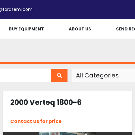
e@tarasemi.com
BUY EQUIPMENT
ABOUT US
SEND RE
All Categories
2000 Verteq 1800-6
Contact us for price