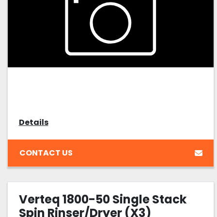
Details
CONTACT US
Verteq 1800-50 Single Stack
Spin Rinser/Dryer (X3)