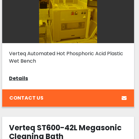
Verteq Automated Hot Phosphoric Acid Plastic
Wet Bench
Details
CONTACT US
Verteq ST600-42L Megasonic
Cleaning Bath