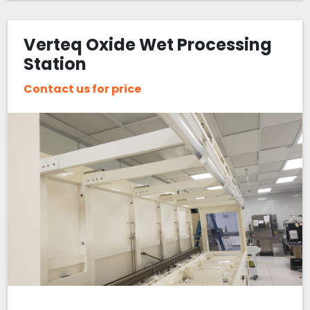
Verteq Oxide Wet Processing
Station
Contact us for price