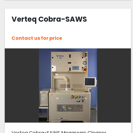
Verteq Cobra-SAWS
Contact us for price
Verteq Cobra-SAWS Megasonic Cleaner