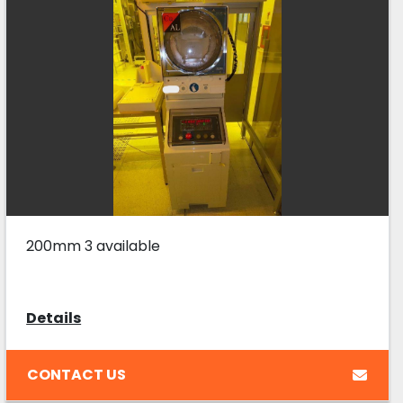
200mm 3 available
Details
CONTACT US