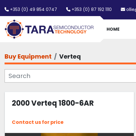
+353 (0) 49 854 0747
+353 (0) 87 192 1110
olli
HOME
Buy Equipment
Verteq
2000 Verteq 1800-6AR
Contact us for price