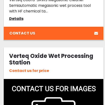
Semiautomatic megasonic wet process tool
with HF chemical ta...
Details
CONTACT US
Verteq Oxide Wet Processing
Station
Contact us for price