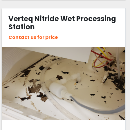
Verteq Nitride Wet Processing
Station
Contact us for price