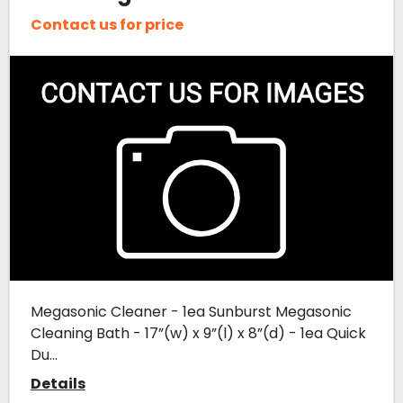
Contact us for price
Megasonic Cleaner - 1ea Sunburst Megasonic
Cleaning Bath - 17”(w) x 9”(l) x 8”(d) - 1ea Quick
Du...
Details