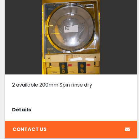
2 available 200mm Spin rinse dry
Details
CONTACT US