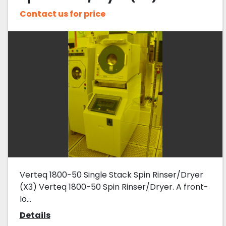
Contact us for price
Verteq 1800-50 Single Stack Spin Rinser/Dryer
(X3) Verteq 1800-50 Spin Rinser/Dryer. A front-
lo...
Details