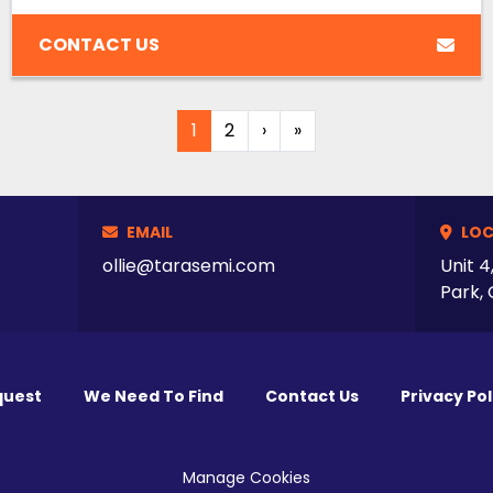
CONTACT US
1
2
›
»
EMAIL
LOC
ollie@tarasemi.com
Unit 4
Park, 
quest
We Need To Find
Contact Us
Privacy Pol
Manage Cookies