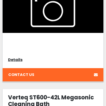
Details
CONTACT US
Verteq ST600-42L Megasonic
Cleaning Bath