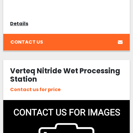
Details
CONTACT US
Verteq Nitride Wet Processing
Station
Contact us for price