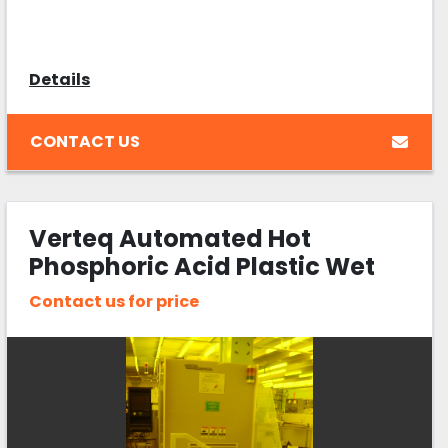
Details
CONTACT US
Verteq Automated Hot
Phosphoric Acid Plastic Wet
Bench
Contact us for price