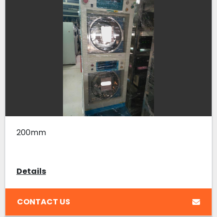
200mm
Details
CONTACT US