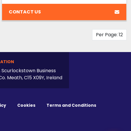
CONTACT US
Per Page: 12
ATION
, Scurlockstown Business
Co. Meath, C15 X09Y, Ireland
icy
Cookies
Terms and Conditions