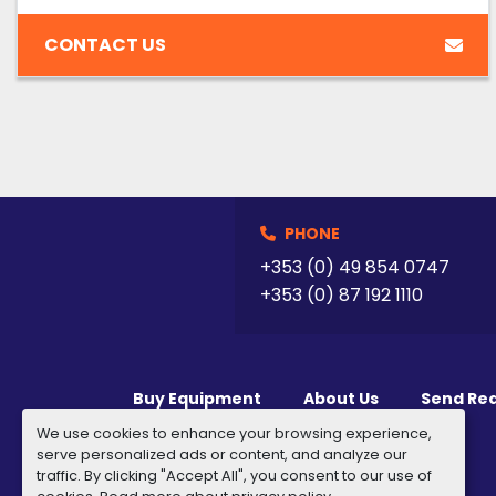
CONTACT US
PHONE
+353 (0) 49 854 0747
+353 (0) 87 192 1110
Buy Equipment
About Us
Send Re
We use cookies to enhance your browsing experience,
serve personalized ads or content, and analyze our
traffic. By clicking "Accept All", you consent to our use of