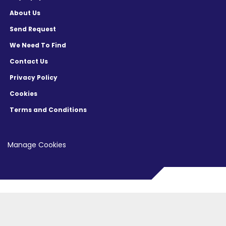
About Us
Send Request
We Need To Find
Contact Us
Privacy Policy
Cookies
Terms and Conditions
Manage Cookies