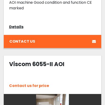
AOI machine Good condition and function CE
marked
Details
CONTACT US
Viscom 6055-II AOI
Contact us for price