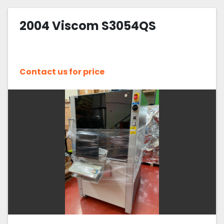
2004 Viscom S3054QS
Contact us for price