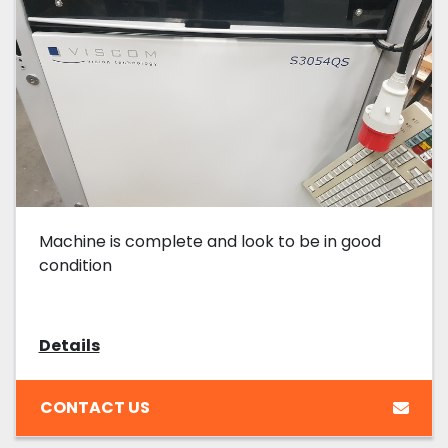
Machine is complete and look to be in good
condition
Details
CONTACT US