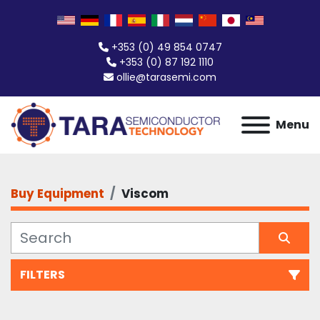
+353 (0) 49 854 0747
+353 (0) 87 192 1110
ollie@tarasemi.com
Menu
Buy Equipment
Viscom
FILTERS
All Categories