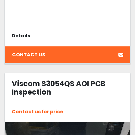
Details
CONTACT US
Viscom S3054QS AOI PCB
Inspection
Contact us for price