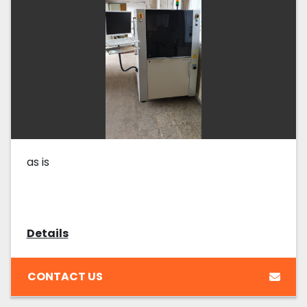
as is
Details
CONTACT US