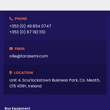
PHONE
+353 (0) 49 854 0747
+353 (0) 87 192 1110
EMAIL
ollie@tarasemi.com
LOCATION
Unit 4, Scurlockstown Business Park, Co. Meath,
C15 X09Y, Ireland
Buy Equipment