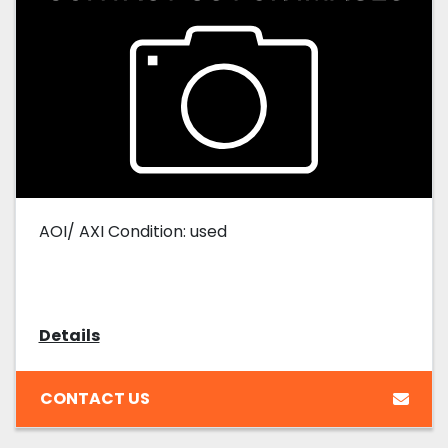
AOI/ AXI Condition: used
Details
CONTACT US