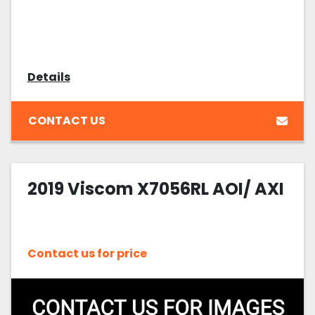
Details
CONTACT US
2019 Viscom X7056RL AOI/ AXI
Contact us for price