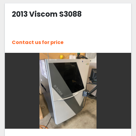
2013 Viscom S3088
Contact us for price