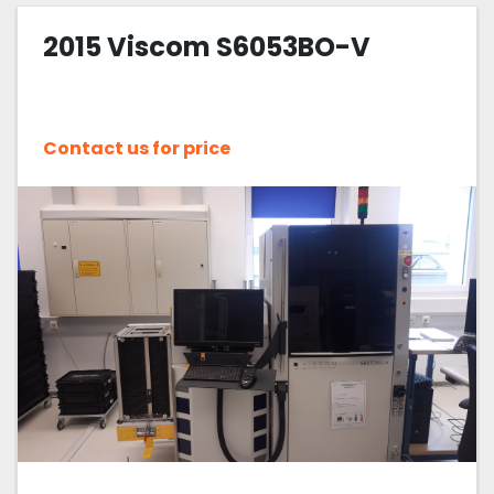
2015 Viscom S6053BO-V
Sort by
Contact us for price