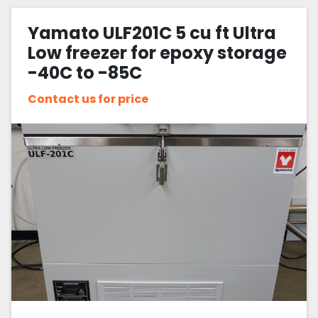
Yamato ULF201C 5 cu ft Ultra
Low freezer for epoxy storage
-40C to -85C
Contact us for price