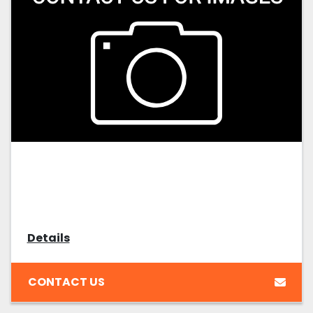
Details
CONTACT US