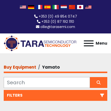
+353 (0) 49 854 0747
+353 (0) 87 192 1110
ollie@tarasemi.com
Menu
Buy Equipment
Yamato
FILTERS
All Categories