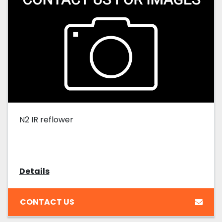
N2 IR reflower
Details
CONTACT US