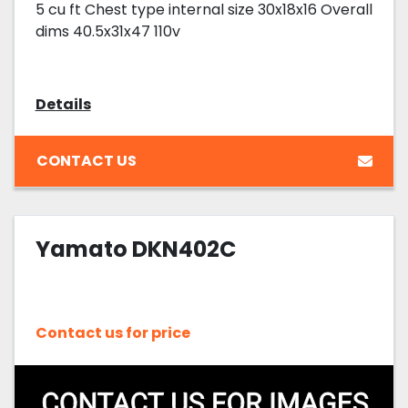
5 cu ft Chest type internal size 30x18x16 Overall
dims 40.5x31x47 110v
Details
CONTACT US
Yamato DKN402C
Contact us for price