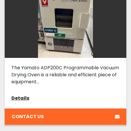
The Yamato ADP200C Programmable Vacuum
Drying Oven is a reliable and efficient piece of
equipment...
Details
CONTACT US