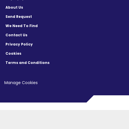
About Us
Send Request
We Need To Find
Contact Us
Privacy Policy
Cookies
Terms and Conditions
Manage Cookies