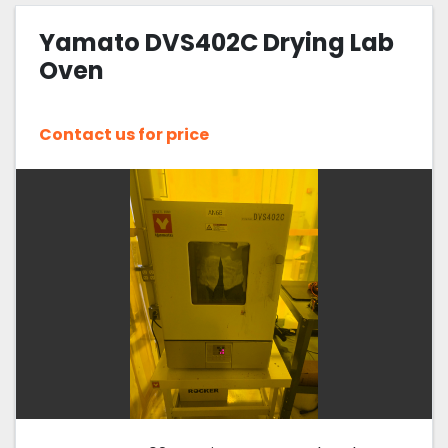
Yamato DVS402C Drying Lab
Sort by
Oven
Contact us for price