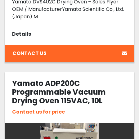
Yamato DVS402C Drying Oven – Sales Flyer
OEM / ManufacturerYamato Scientific Co., Ltd.
(Japan) M...
Details
CONTACT US
Yamato ADP200C
Programmable Vacuum
Drying Oven 115VAC, 10L
Capacity
Contact us for price