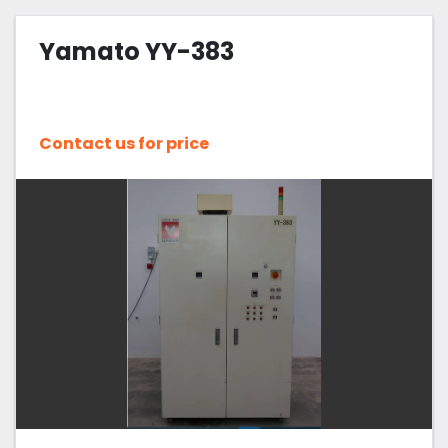
Yamato YY-383
Contact us for price