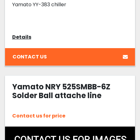
Yamato YY-383 chiller
Details
CONTACT US
Yamato NRY 525SMBB-6Z
Solder Ball attache line
Contact us for price