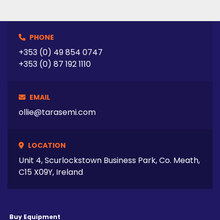
PHONE
+353 (0) 49 854 0747
+353 (0) 87 192 1110
EMAIL
ollie@tarasemi.com
LOCATION
Unit 4, Scurlockstown Business Park, Co. Meath,
C15 X09Y, Ireland
Buy Equipment