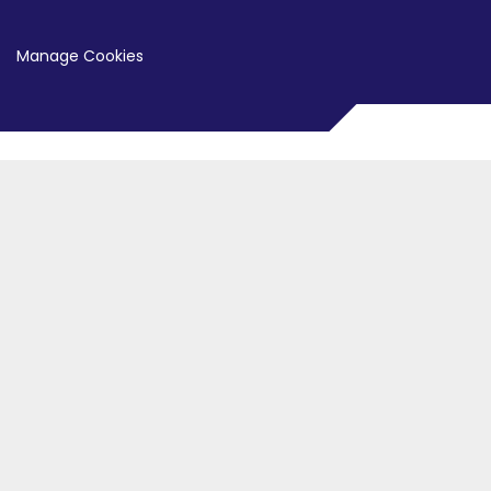
Manage Cookies