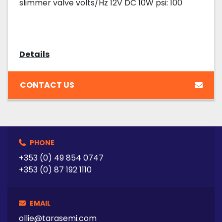
slimmer valve volts/Hz 12V DC 10W psi: 100
Details
CONTACT US
PHONE
+353 (0) 49 854 0747
+353 (0) 87 192 1110
EMAIL
ollie@tarasemi.com