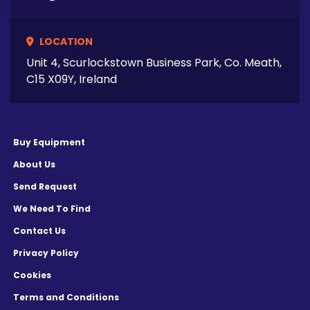
LOCATION
Unit 4, Scurlockstown Business Park, Co. Meath,
C15 X09Y, Ireland
Buy Equipment
About Us
Send Request
We Need To Find
Contact Us
Privacy Policy
Cookies
Terms and Conditions