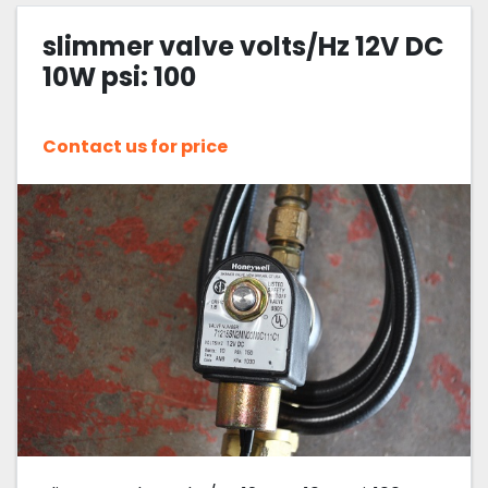
slimmer valve volts/Hz 12V DC
Sort by
10W psi: 100
Contact us for price