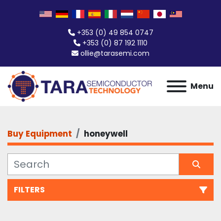
+353 (0) 49 854 0747
+353 (0) 87 192 1110
ollie@tarasemi.com
Menu
Buy Equipment
honeywell
FILTERS
All Categories