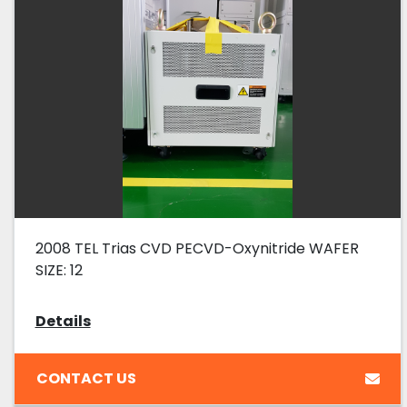
2008 TEL Trias CVD PECVD-Oxynitride WAFER
SIZE: 12
Details
CONTACT US