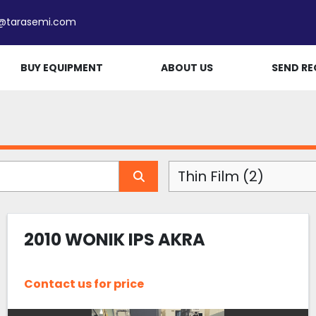
e@tarasemi.com
BUY EQUIPMENT
ABOUT US
SEND RE
Thin Film (2)
2010 WONIK IPS AKRA
Contact us for price