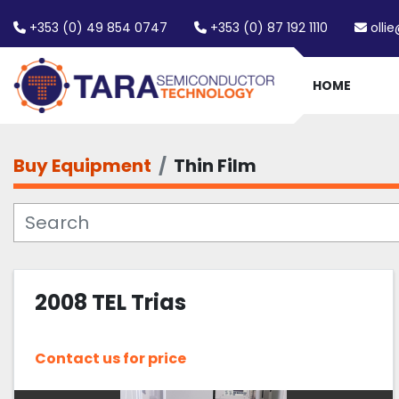
+353 (0) 49 854 0747
+353 (0) 87 192 1110
olli
HOME
Buy Equipment
Thin Film
2008 TEL Trias
Contact us for price