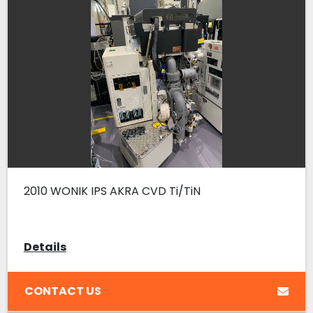
2010 WONIK IPS AKRA CVD Ti/TiN
Details
CONTACT US