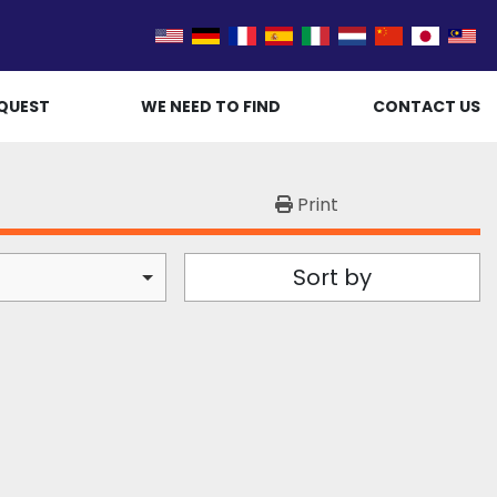
QUEST
WE NEED TO FIND
CONTACT US
Print
Sort by