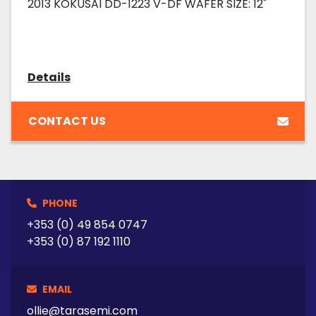
2013 KOKUSAI DD-1223 V-DF WAFER SIZE: 12"
Details
CONTACT US
PHONE
+353 (0) 49 854 0747
+353 (0) 87 192 1110
EMAIL
ollie@tarasemi.com