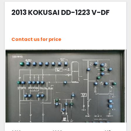
2013 KOKUSAI DD-1223 V-DF
Sort by
Contact us for price