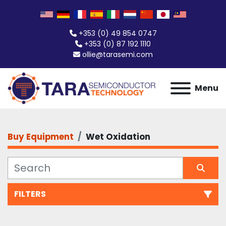
+353 (0) 49 854 0747
+353 (0) 87 192 1110
ollie@tarasemi.com
Menu
Buy Equipment
Wet Oxidation
FILTERS
Wet Oxidation (1)