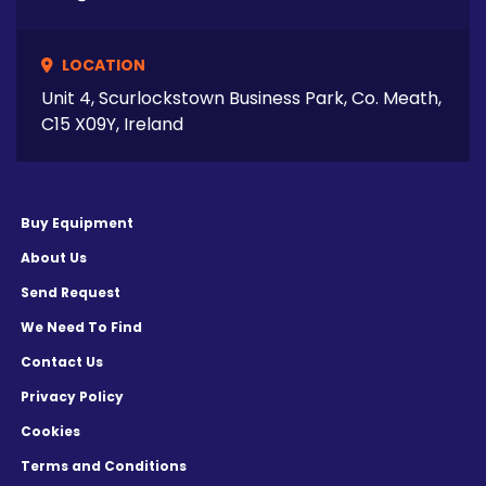
LOCATION
Unit 4, Scurlockstown Business Park, Co. Meath,
C15 X09Y, Ireland
Buy Equipment
About Us
Send Request
We Need To Find
Contact Us
Privacy Policy
Cookies
Terms and Conditions