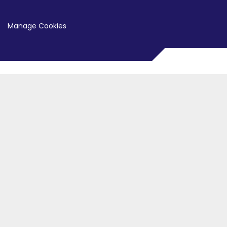
Manage Cookies