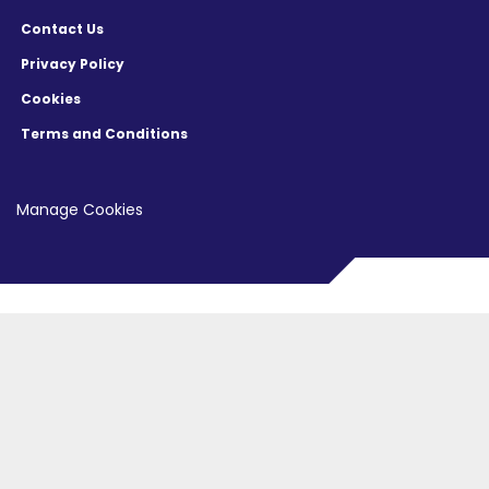
Contact Us
Privacy Policy
Cookies
Terms and Conditions
Manage Cookies