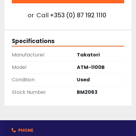
or
Call
+353 (0) 87 192 1110
Specifications
Manufacturer
Takatori
Model
ATM-1100B
Condition
Used
Stock Number
BM2063
PHONE