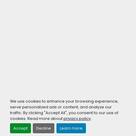
We use cookies to enhance your browsing experience,
serve personalized ads or content, and analyze our
traffic. By clicking "Accept All", you consent to our use of
cookies. Read more about
privacy policy
.
Accept
Decline
Learn more