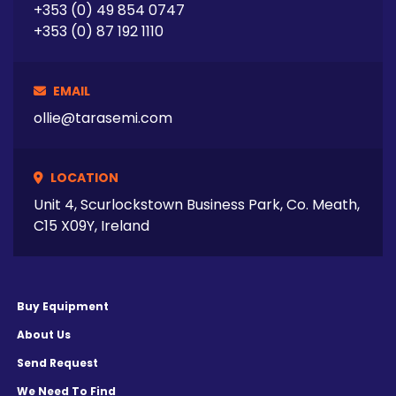
+353 (0) 49 854 0747
+353 (0) 87 192 1110
EMAIL
ollie@tarasemi.com
LOCATION
Unit 4, Scurlockstown Business Park, Co. Meath,
C15 X09Y, Ireland
Buy Equipment
About Us
Send Request
We Need To Find