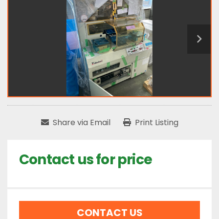
Share via Email
Print Listing
Contact us for price
CONTACT US