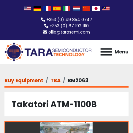
+353 (0) 49 854 0747
+353 (0) 87 192 1110
ollie@tarasemi.com
Menu
Buy Equipment
TBA
BM2063
Takatori ATM-1100B