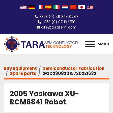
+353 (0) 49 854 0747
+353 (0) 87 192 1110
ollie@tarasemi.com
Menu
Buy Equipment
Semiconductor Fabrication
Spare parts
GOD23082019720221632
2005 Yaskawa XU-
RCM6841 Robot