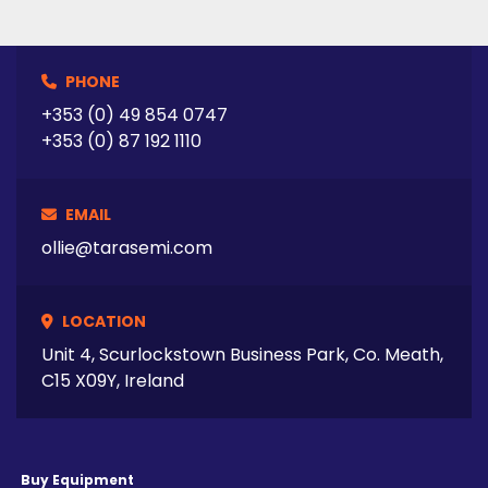
PHONE
+353 (0) 49 854 0747
+353 (0) 87 192 1110
EMAIL
ollie@tarasemi.com
LOCATION
Unit 4, Scurlockstown Business Park, Co. Meath,
C15 X09Y, Ireland
Buy Equipment