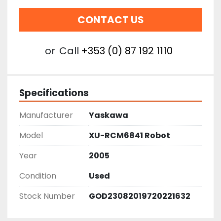
CONTACT US
or
Call
+353 (0) 87 192 1110
Specifications
Manufacturer
Yaskawa
Model
XU-RCM6841 Robot
Year
2005
Condition
Used
Stock Number
GOD23082019720221632