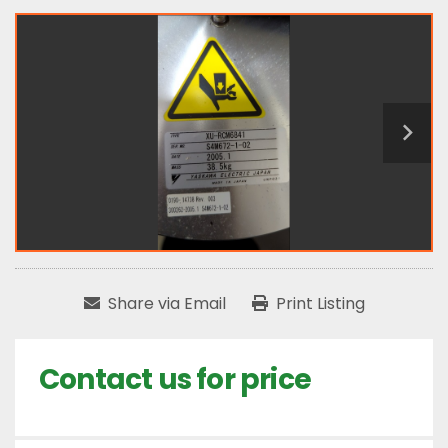
Share via Email
Print Listing
Contact us for price