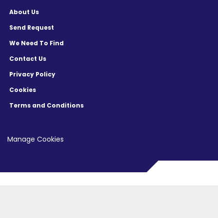
About Us
Send Request
We Need To Find
Contact Us
Privacy Policy
Cookies
Terms and Conditions
Manage Cookies