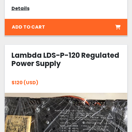
Details
ADD TO CART
Lambda LDS-P-120 Regulated
Power Supply
$120 (USD)