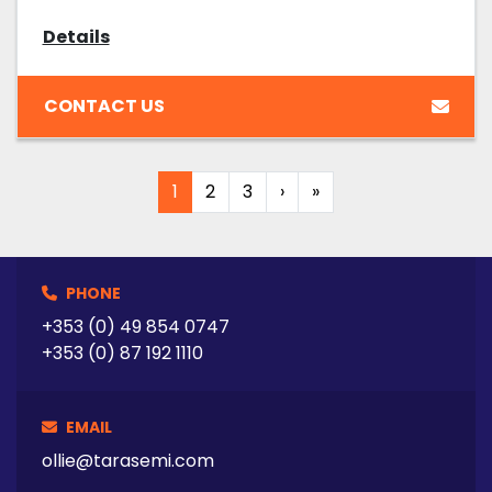
Details
CONTACT US
1
2
3
›
»
PHONE
+353 (0) 49 854 0747
+353 (0) 87 192 1110
EMAIL
ollie@tarasemi.com