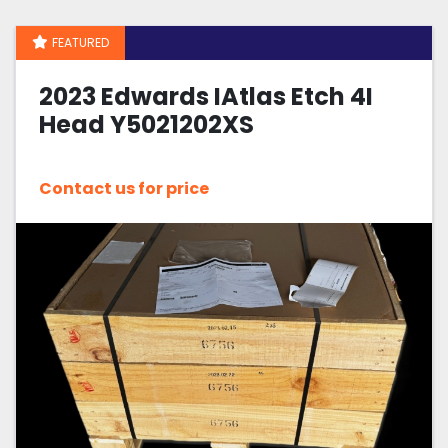
FEATURED
Sort by
2023 Edwards IAtlas Etch 4I
Head Y5021202XS
Contact us for price