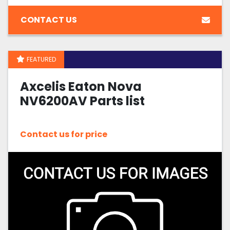
CONTACT US
FEATURED
Axcelis Eaton Nova
NV6200AV Parts list
Contact us for price