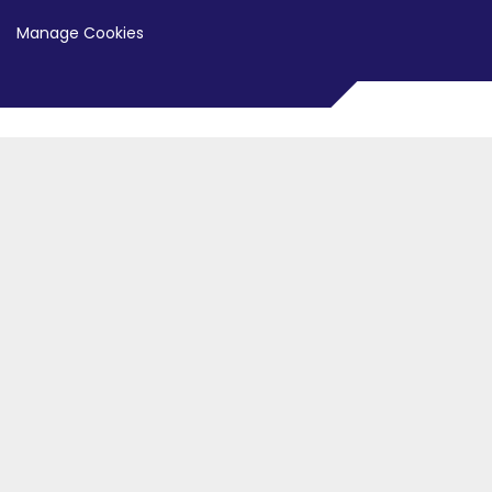
Manage Cookies