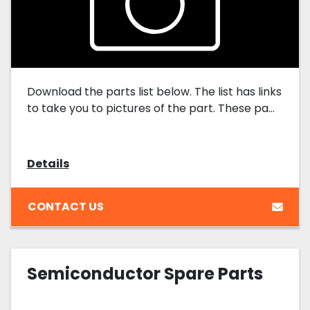
Download the parts list below. The list has links
to take you to pictures of the part. These pa...
Details
CONTACT US
Semiconductor Spare Parts