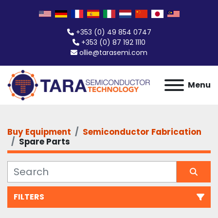
+353 (0) 49 854 0747
+353 (0) 87 192 1110
ollie@tarasemi.com
Menu
Buy Equipment
Semiconductor Fabrication
Spare Parts
FILTERS