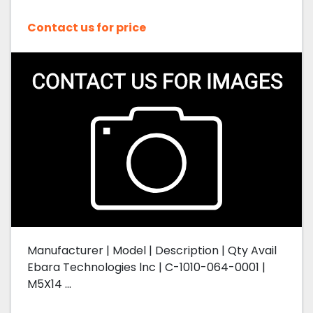
Contact us for price
Manufacturer | Model | Description | Qty Avail
Ebara Technologies lnc | C-1010-064-0001 |
M5X14 ...