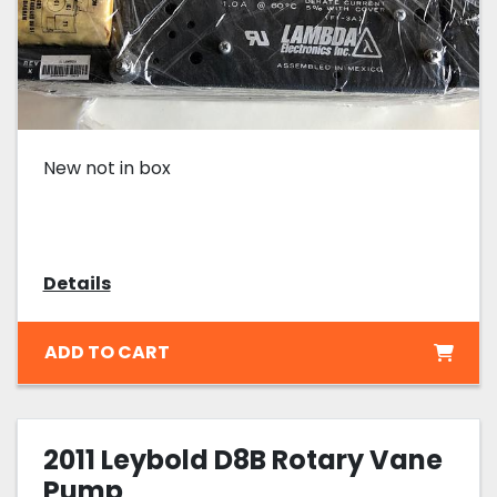
New not in box
Details
ADD TO CART
2011 Leybold D8B Rotary Vane
Pump