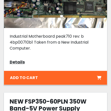
Industrial Motherboard peak710 rev: b
4bp00710b1 Taken from a New Industrial
Computer.
Details
ADD TO CART
NEW FSP350-60PLN 350W
Band-5V Power Supply