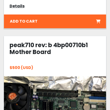
Details
ADD TO CART
peak710 rev: b 4bp00710b1
Mother Board
$500 (USD)