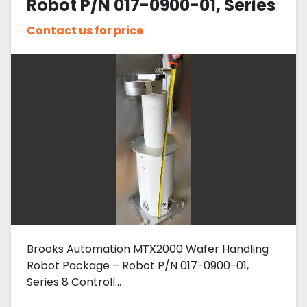
Robot P/N 017-0900-01, Series
8 Controller 002-9400-07,
Contact us for price
Pre-Aligner 017-0024-01
Brooks Automation MTX2000 Wafer Handling
Robot Package – Robot P/N 017-0900-01,
Series 8 Controll...