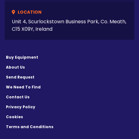
LOCATION
Unit 4, Scurlockstown Business Park, Co. Meath,
C15 X09Y, Ireland
Buy Equipment
About Us
Send Request
We Need To Find
Contact Us
Privacy Policy
Cookies
Terms and Conditions