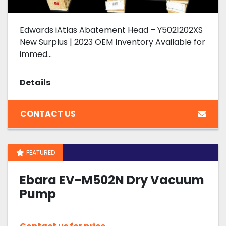
Edwards iAtlas Abatement Head – Y5021202XS
New Surplus | 2023 OEM Inventory Available for
immed...
Details
CONTACT US
FEATURED
Ebara EV-M502N Dry Vacuum
Pump