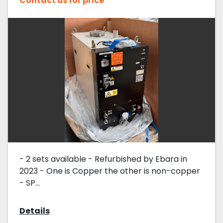
Contact us for price
- 2 sets available - Refurbished by Ebara in
2023 - One is Copper the other is non-copper
- SP...
Details