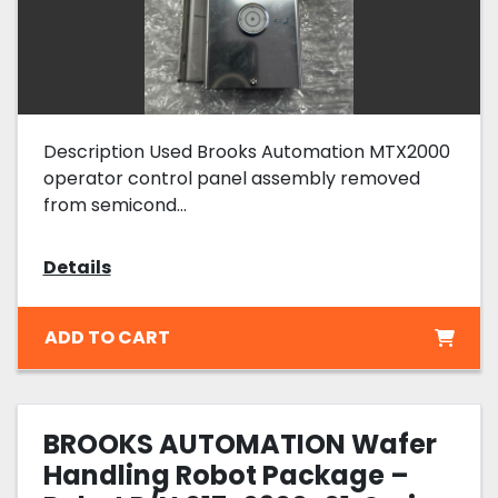
Description Used Brooks Automation MTX2000
operator control panel assembly removed
from semicond...
Details
ADD TO CART
BROOKS AUTOMATION Wafer
Handling Robot Package –