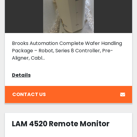
Brooks Automation Complete Wafer Handling
Package – Robot, Series 8 Controller, Pre-
Aligner, Cabl...
Details
CONTACT US
LAM 4520 Remote Monitor