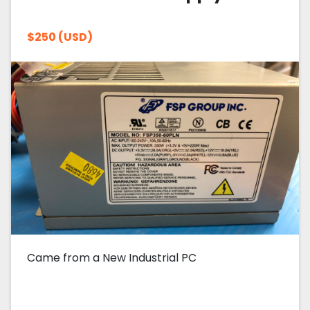
$250 (USD)
Came from a New Industrial PC