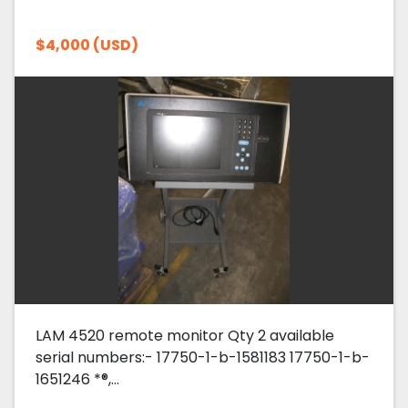
$4,000 (USD)
LAM 4520 remote monitor Qty 2 available
serial numbers:- 17750-1-b-1581183 17750-1-b-
1651246 *®,...