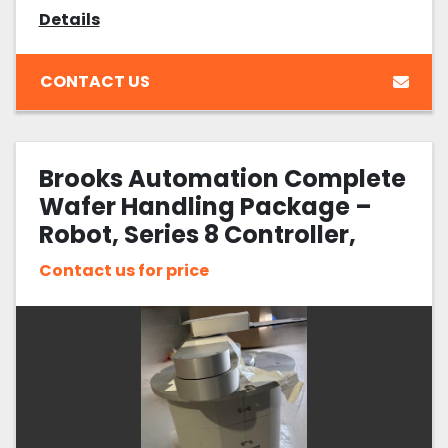
Details
CONTACT US
Brooks Automation Complete
Wafer Handling Package –
Robot, Series 8 Controller,
Pre-Aligner, Cables &
Contact us for price
Optional Pendant