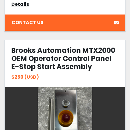
Details
CONTACT US
Brooks Automation MTX2000
OEM Operator Control Panel
E-Stop Start Assembly
$250 (USD)