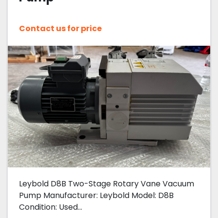
Contact us for price
Leybold D8B Two-Stage Rotary Vane Vacuum
Pump Manufacturer: Leybold Model: D8B
Condition: Used...