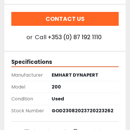
CONTACT US
or
Call
+353 (0) 87 192 1110
Specifications
Manufacturer
EMHART DYNAPERT
Model
200
Condition
Used
Stock Number
GOD23082023720223262