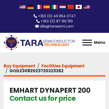
+353 (0) 49 854 0747
+353 (0) 87 192 1110
ollie@tarasemi.com
Menu
Buy Equipment
Facilities Equipment
GOD23082023720223262
EMHART DYNAPERT 200
Contact us for price