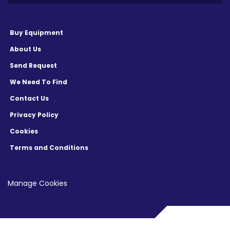
Buy Equipment
About Us
Send Request
We Need To Find
Contact Us
Privacy Policy
Cookies
Terms and Conditions
Manage Cookies