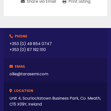
Share via Email
Print Listing
PHONE
+353 (0) 49 854 0747
+353 (0) 87 192 1110
EMAIL
ollie@tarasemi.com
LOCATION
Unit 4, Scurlockstown Business Park, Co. Meath,
C15 X09Y, Ireland