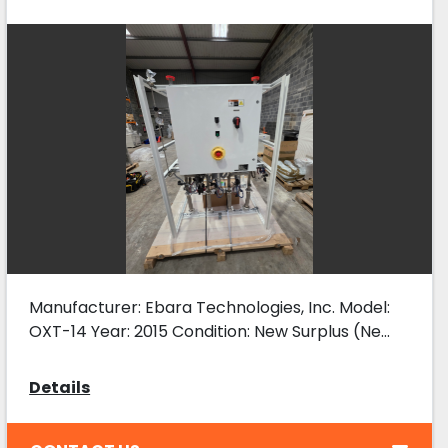
Skid, New
Manufacturer: Ebara Technologies, Inc. Model:
OXT-14 Year: 2015 Condition: New Surplus (Ne...
Details