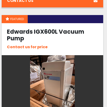
CONTACT US
FEATURED
Edwards IGX600L Vacuum
Pump
Contact us for price