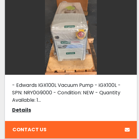
- Edwards IGX100L Vacuum Pump - iGX100L -
SPN: NRY0G9000 - Condition: NEW - Quantity
Available: 1...
Details
CONTACT US