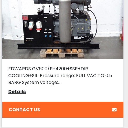
EDWARDS GV600/EH4200+SSP+DIR
COOLING+SIL. Pressure range: FULL VAC TO 0.5
BARG System voltage:...
Details
CONTACT US