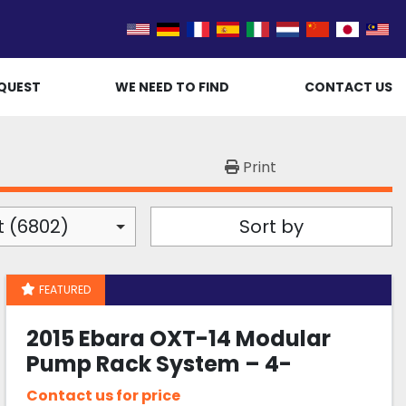
QUEST
WE NEED TO FIND
CONTACT US
Print
t (6802)
Sort by
FEATURED
2015 Ebara OXT-14 Modular
Pump Rack System – 4-
Channel Automated Foreline
Contact us for price