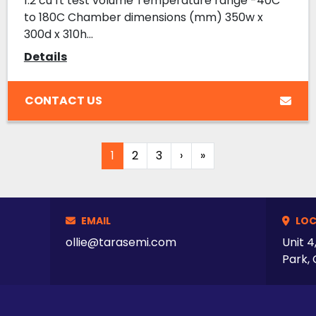
1.2 cu ft test volume Temperature range -40C
to 180C Chamber dimensions (mm) 350w x
300d x 310h...
Details
CONTACT US
1
2
3
›
»
EMAIL
LOC
ollie@tarasemi.com
Unit 4
Park, 