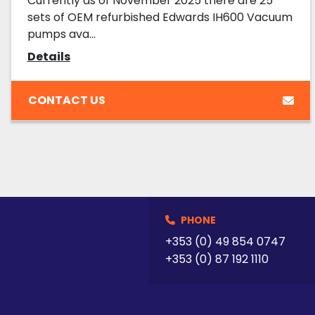
Currently as of November 2025 there are 25
sets of OEM refurbished Edwards IH600 Vacuum
pumps ava...
Details
CONTACT US
PHONE
+353 (0) 49 854 0747
+353 (0) 87 192 1110