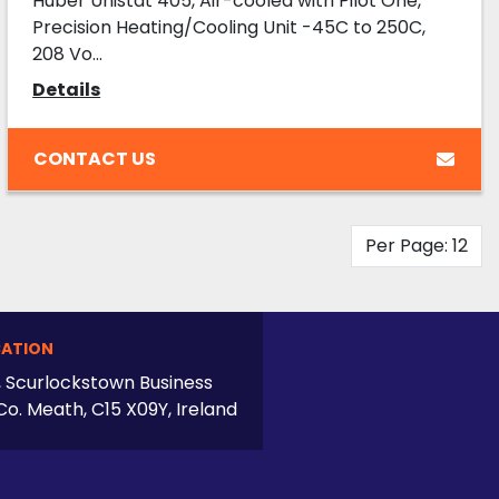
Huber Unistat 405, Air-cooled with Pilot One,
Precision Heating/Cooling Unit -45C to 250C,
208 Vo...
Details
CONTACT US
Per Page: 12
ATION
, Scurlockstown Business
Co. Meath, C15 X09Y, Ireland