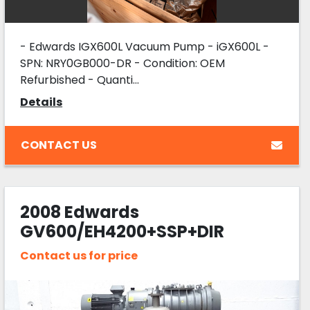
- Edwards IGX600L Vacuum Pump - iGX600L -
SPN: NRY0GB000-DR - Condition: OEM
Refurbished - Quanti...
Details
CONTACT US
2008 Edwards
GV600/EH4200+SSP+DIR
COOLING+SIL
Contact us for price