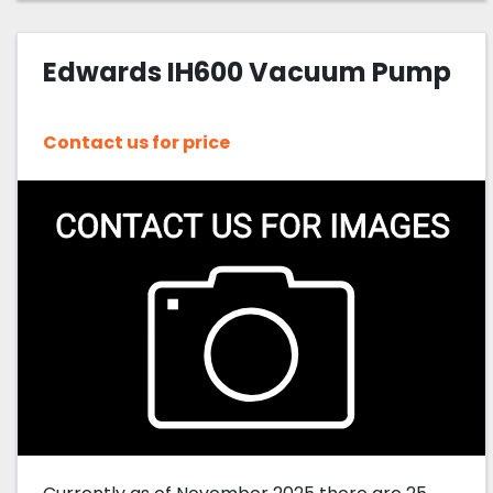
Edwards IH600 Vacuum Pump
Contact us for price