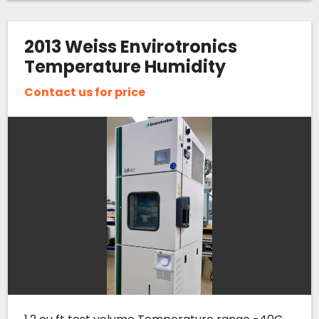
2013 Weiss Envirotronics
Temperature Humidity
Chamber LH4003- -40C to
Contact us for price
180C