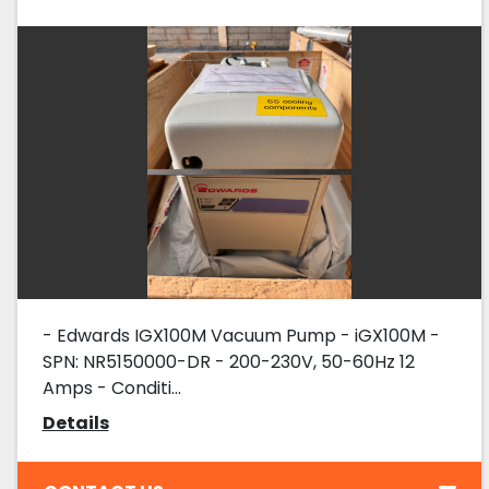
- Edwards IGX100M Vacuum Pump - iGX100M -
SPN: NR5150000-DR - 200-230V, 50-60Hz 12
Amps - Conditi...
Details