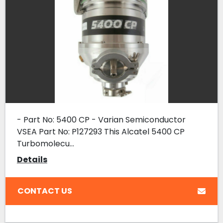
- Part No: 5400 CP - Varian Semiconductor
VSEA Part No: P127293 This Alcatel 5400 CP
Turbomolecu...
Details
CONTACT US