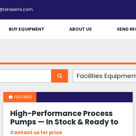
e@tarasemi.com
BUY EQUIPMENT
ABOUT US
SEND RE
Facilities Equipmen
FEATURED
High-Performance Process
Pumps — In Stock & Ready to
Ship
Contact us for price