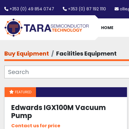
+353 (0) 49 854 0747
+353 (0) 87 192 1110
olli
HOME
Buy Equipment
Facilities Equipment
FEATURED
Edwards IGX100M Vacuum
Pump
Contact us for price