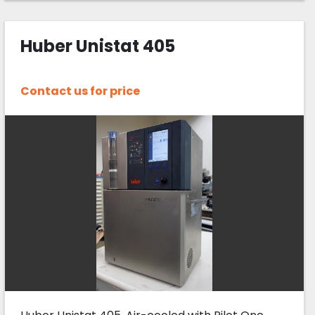
Huber Unistat 405
Contact us for price