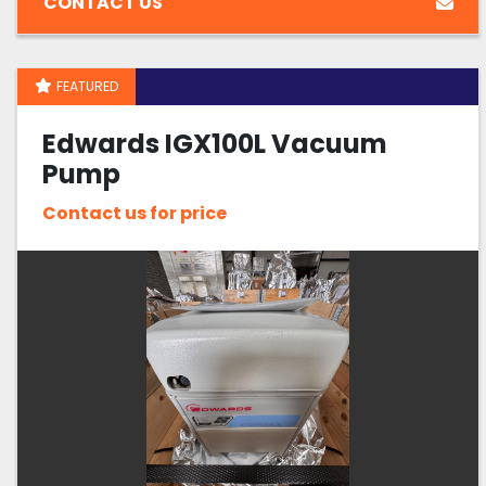
CONTACT US
FEATURED
Edwards IGX100L Vacuum
Pump
Contact us for price