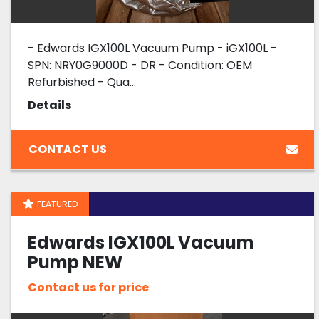
- Edwards IGX100L Vacuum Pump - iGX100L -
SPN: NRY0G9000D - DR - Condition: OEM
Refurbished - Qua...
Details
CONTACT US
FEATURED
Edwards IGX100L Vacuum
Pump NEW
Contact us for price