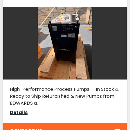
High-Performance Process Pumps — In Stock &
Ready to Ship Refurbished & New Pumps from
EDWARDS a...
Details