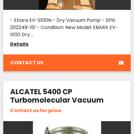
- Ebara EV-S100N - Dry Vacuum Pump - SPN:
202249-I51 - Condition: New Model: EBARA EV-
S100 Dry ...
Details
CONTACT US
ALCATEL 5400 CP
Turbomolecular Vacuum
Pump Varian P127293 Turbo
Contact us for price
Refurbished