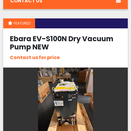
CONTACT US
FEATURED
Ebara EV-S100N Dry Vacuum
Pump NEW
Contact us for price