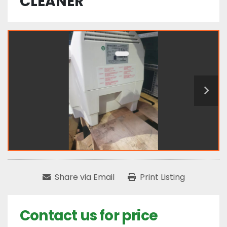
CLEANER
Share via Email
Print Listing
Contact us for price