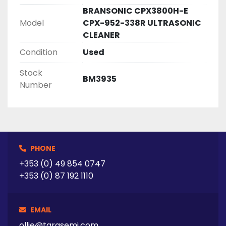
BRANSONIC CPX3800H-E
Model
CPX-952-338R ULTRASONIC
CLEANER
Condition
Used
Stock
BM3935
Number
PHONE
+353 (0) 49 854 0747
+353 (0) 87 192 1110
EMAIL
ollie@tarasemi.com