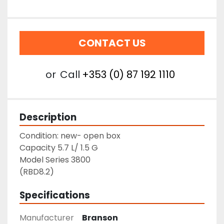
CONTACT US
or
Call
+353 (0) 87 192 1110
Description
Condition: new- open box
Capacity 5.7 L/ 1.5 G
Model Series 3800
(RBD8.2)
Specifications
Manufacturer
Branson