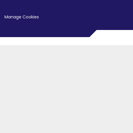
Manage Cookies