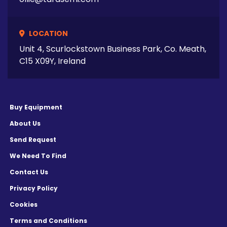
LOCATION
Unit 4, Scurlockstown Business Park, Co. Meath,
C15 X09Y, Ireland
Buy Equipment
About Us
Send Request
We Need To Find
Contact Us
Privacy Policy
Cookies
Terms and Conditions