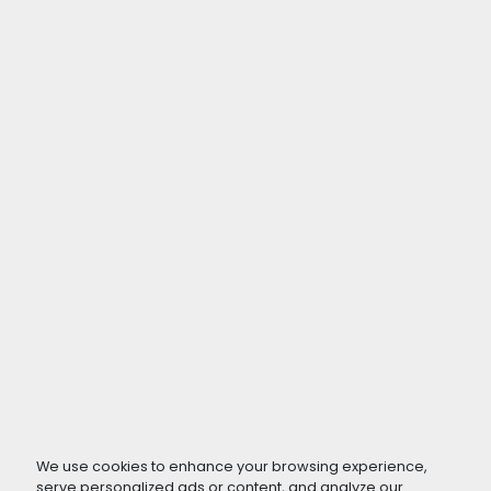
We use cookies to enhance your browsing experience,
serve personalized ads or content, and analyze our