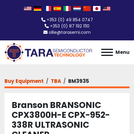
+353 (0) 49 854 0747
+353 (0) 87 192 1110
ollie@tarasemi.com
Menu
Buy Equipment
TBA
BM3935
Branson BRANSONIC
CPX3800H-E CPX-952-
338R ULTRASONIC