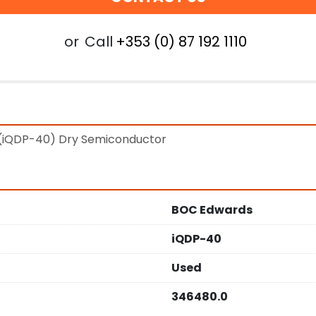
or
Call
+353 (0) 87 192 1110
(iQDP-40) Dry Semiconductor
BOC Edwards
iQDP-40
Used
346480.0