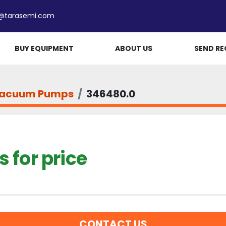
e@tarasemi.com
BUY EQUIPMENT
ABOUT US
SEND RE
acuum Pumps
346480.0
 for price
CONTACT US