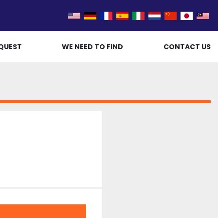
QUEST
WE NEED TO FIND
CONTACT US