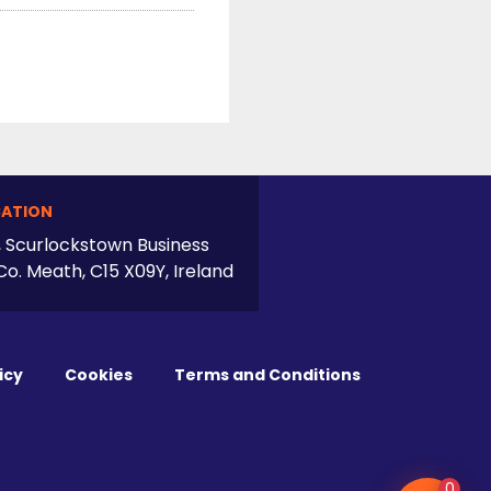
ATION
, Scurlockstown Business
Co. Meath, C15 X09Y, Ireland
icy
Cookies
Terms and Conditions
0