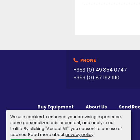
PHONE
+353 (0) 49 854 0747
+353 (0) 87 192 1110
Buy Equipment
About Us
Send Re
We use cookies to enhance your browsing experience,
serve personalized ads or content, and analyze our
traffic. By clicking "Accept All", you consent to our use of
cookies. Read more about
privacy policy
.