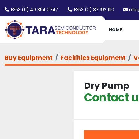
+353 (0) 49 854 0747
+353 (0) 87 192 1110
olli
HOME
Buy Equipment
Facilities Equipment
V
Dry Pump
Contact us