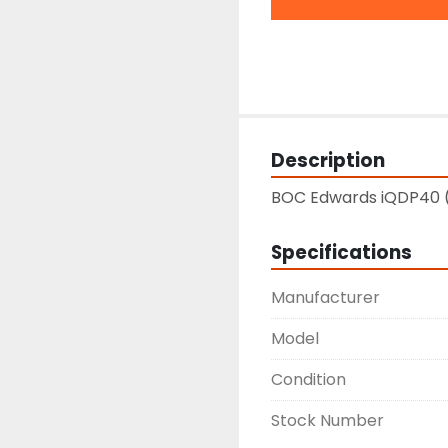
Description
BOC Edwards iQDP40 
Specifications
Manufacturer
Model
Condition
Stock Number