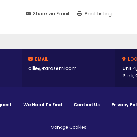
Share via Email
Print Listing
EMAIL
LOC
ollie@tarasemi.com
Unit 4
Park, 
quest
We Need To Find
Contact Us
Privacy Pol
Manage Cookies