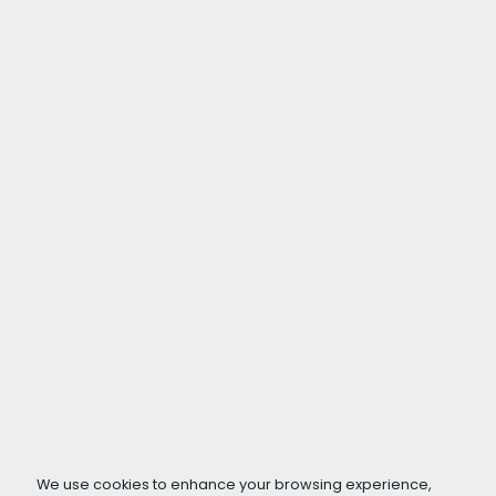
We use cookies to enhance your browsing experience,