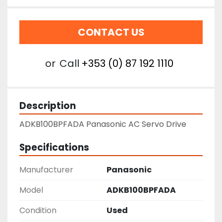
CONTACT US
or
Call
+353 (0) 87 192 1110
Description
ADKB100BPFADA Panasonic AC Servo Drive
Specifications
Manufacturer
Panasonic
Model
ADKB100BPFADA
Condition
Used