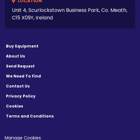
LOCATION
Unit 4, Scurlockstown Business Park, Co. Meath,
C15 X09Y, Ireland
Buy Equipment
About Us
Send Request
We Need To Find
Contact Us
Privacy Policy
Cookies
Terms and Conditions
Manage Cookies