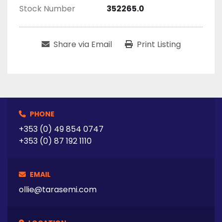
Stock Number
352265.0
Share via Email
Print Listing
PHONE
+353 (0) 49 854 0747
+353 (0) 87 192 1110
EMAIL
ollie@tarasemi.com