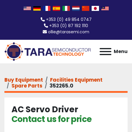
+353 (0) 49 854 0747
+353 (0) 87 192 1110
ollie@tarasemi.com
Menu
Buy Equipment
Facilities Equipment
Spare Parts
352265.0
AC Servo Driver
Contact us for price