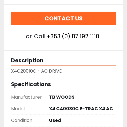
CONTACT US
or
Call
+353 (0) 87 192 1110
Description
X4C20010C - AC DRIVE
Specifications
Manufacturer
TB WOODS
Model
X4 C40030C E-TRAC X4 AC
Condition
Used