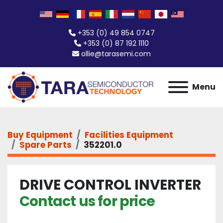
+353 (0) 49 854 0747
+353 (0) 87 192 1110
ollie@tarasemi.com
Menu
Buy Equipment
Facilities Equipment
Spare Parts
352201.0
DRIVE CONTROL INVERTER
Contact us for price