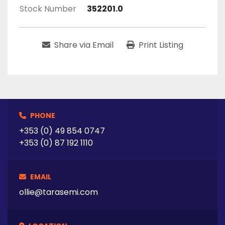
Stock Number
352201.0
Share via Email
Print Listing
PHONE
+353 (0) 49 854 0747
+353 (0) 87 192 1110
EMAIL
ollie@tarasemi.com