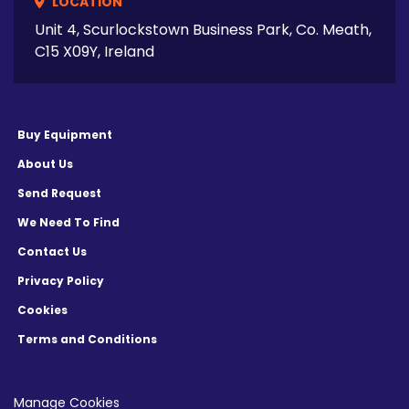
LOCATION
Unit 4, Scurlockstown Business Park, Co. Meath,
C15 X09Y, Ireland
Buy Equipment
About Us
Send Request
We Need To Find
Contact Us
Privacy Policy
Cookies
Terms and Conditions
Manage Cookies