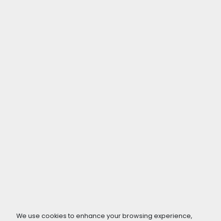
We use cookies to enhance your browsing experience,