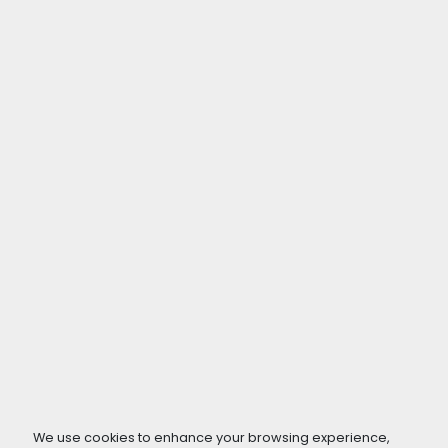
We use cookies to enhance your browsing experience,