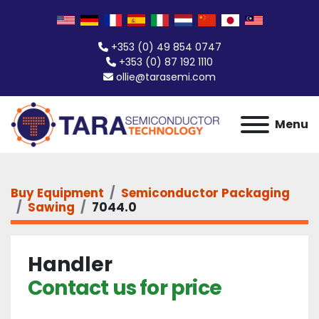
+353 (0) 49 854 0747
+353 (0) 87 192 1110
ollie@tarasemi.com
Menu
Buy Equipment
Semiconductor Packaging
Sawing
7044.0
Handler
Contact us for price