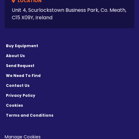
LOCATION
Unit 4, Scurlockstown Business Park, Co. Meath,
C15 X09Y, Ireland
Buy Equipment
About Us
Send Request
We Need To Find
Contact Us
Privacy Policy
Cookies
Terms and Conditions
Manage Cookies