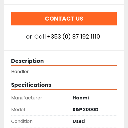
CONTACT US
or
Call
+353 (0) 87 192 1110
Description
Handler
Specifications
Manufacturer
Hanmi
Model
S&P 2000D
Condition
Used