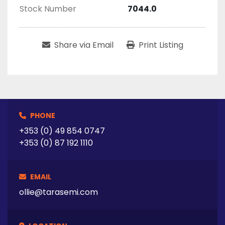
Stock Number
7044.0
Share via Email
Print Listing
PHONE
+353 (0) 49 854 0747
+353 (0) 87 192 1110
EMAIL
ollie@tarasemi.com