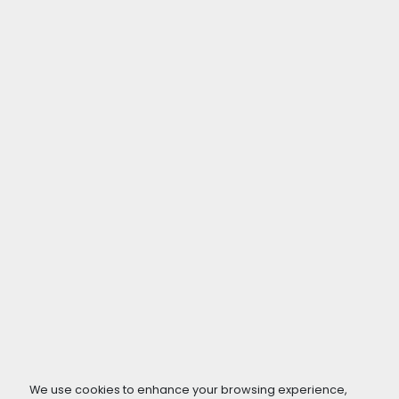
We use cookies to enhance your browsing experience,