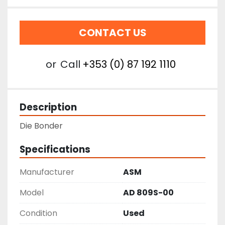
CONTACT US
or
Call
+353 (0) 87 192 1110
Description
Die Bonder
Specifications
Manufacturer
ASM
Model
AD 809S-00
Condition
Used