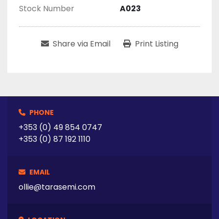
Stock Number
A023
Share via Email
Print Listing
PHONE
+353 (0) 49 854 0747
+353 (0) 87 192 1110
EMAIL
ollie@tarasemi.com