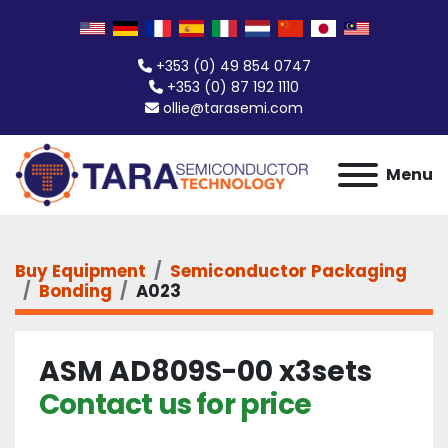
+353 (0) 49 854 0747
+353 (0) 87 192 1110
ollie@tarasemi.com
Menu
Buy Equipment
Semiconductor Packaging
Bonding
A023
ASM AD809S-00 x3sets
Contact us for price