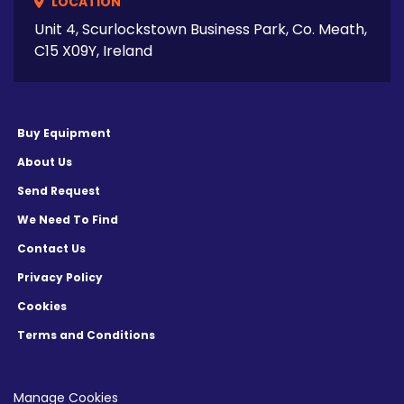
LOCATION
Unit 4, Scurlockstown Business Park, Co. Meath,
C15 X09Y, Ireland
Buy Equipment
About Us
Send Request
We Need To Find
Contact Us
Privacy Policy
Cookies
Terms and Conditions
Manage Cookies