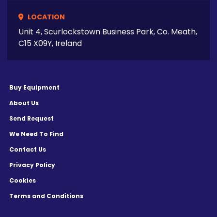
LOCATION
Unit 4, Scurlockstown Business Park, Co. Meath,
C15 X09Y, Ireland
Buy Equipment
About Us
Send Request
We Need To Find
Contact Us
Privacy Policy
Cookies
Terms and Conditions