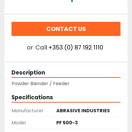
CONTACT US
or
Call
+353 (0) 87 192 1110
Description
Powder Blender / Feeder
Specifications
Manufacturer
ABRASIVE INDUSTRIES
Model
PF 500-3