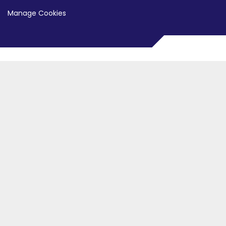
Manage Cookies