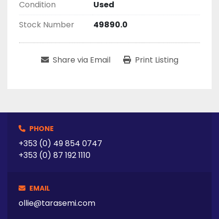
Condition
Used
Stock Number
49890.0
Share via Email
Print Listing
PHONE
+353 (0) 49 854 0747
+353 (0) 87 192 1110
EMAIL
ollie@tarasemi.com