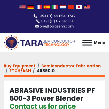
+353 (0) 49 854 0747
+353 (0) 87 192 1110
ollie@tarasemi.com
Menu
Buy Equipment
Semiconductor Fabrication
ETCH/ASH
49890.0
ABRASIVE INDUSTRIES PF
500-3 Power Blender
Contact us for price