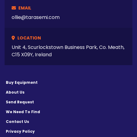
EMAIL
ollie@tarasemi.com
LOCATION
Unit 4, Scurlockstown Business Park, Co. Meath,
C15 X09Y, Ireland
Buy Equipment
About Us
Send Request
We Need To Find
Contact Us
Privacy Policy