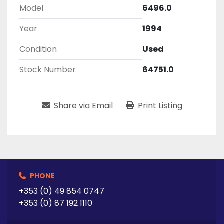
Model
6496.0
Year
1994
Condition
Used
Stock Number
64751.0
Share via Email
Print Listing
PHONE
+353 (0) 49 854 0747
+353 (0) 87 192 1110