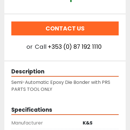
CONTACT US
or
Call
+353 (0) 87 192 1110
Description
Semi-Automatic Epoxy Die Bonder with PRS
PARTS TOOL ONLY
Specifications
Manufacturer
K&S