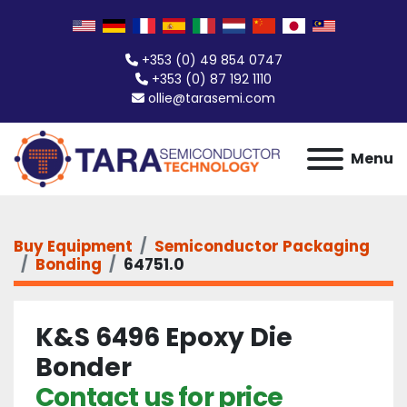
+353 (0) 49 854 0747
+353 (0) 87 192 1110
ollie@tarasemi.com
Menu
Buy Equipment
Semiconductor Packaging
Bonding
64751.0
K&S 6496 Epoxy Die
Bonder
Contact us for price