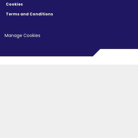
Cookies
Terms and Conditions
Manage Cookies