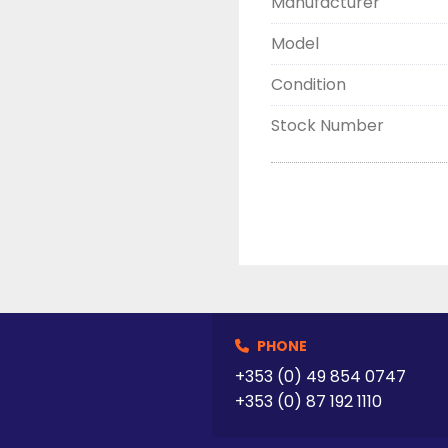
Manufacturer
Model
Condition
Stock Number
PHONE
+353 (0) 49 854 0747
+353 (0) 87 192 1110