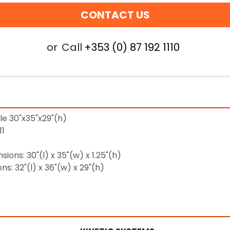
CONTACT US
or
Call
+353 (0) 87 192 1110
le 30"x35"x29"(h)
11
ions: 30"(l) x 35"(w) x 1.25"(h)
s: 32"(l) x 36"(w) x 29"(h)