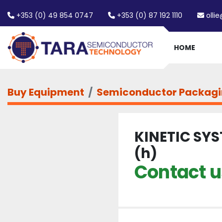
+353 (0) 49 854 0747
+353 (0) 87 192 1110
olli
HOME
Buy Equipment
Semiconductor Packag
KINETIC SYS
(h)
Contact us