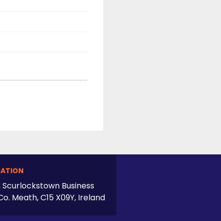
ATION
, Scurlockstown Business
Co. Meath, C15 X09Y, Ireland