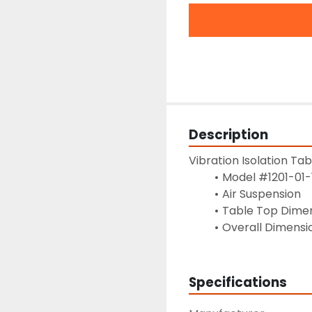
Description
Vibration Isolation Tab
Model #1201-01-
Air Suspension
Table Top Dimens
Overall Dimension
Specifications