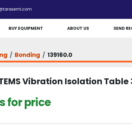
e@tarasemi.com
BUY EQUIPMENT
ABOUT US
SEND RE
ing
Bonding
139160.0
TEMS Vibration Isolation Table 
 for price