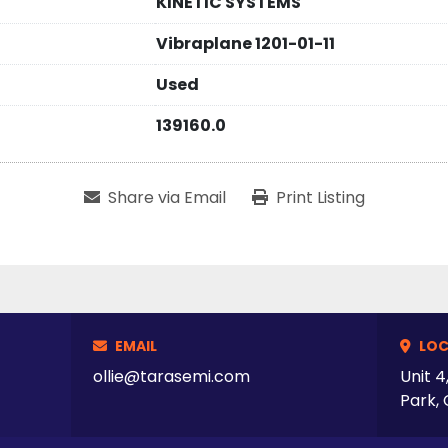
KINETIC SYSTEMS
Vibraplane 1201-01-11
Used
139160.0
Share via Email
Print Listing
EMAIL
LOC
ollie@tarasemi.com
Unit 4
Park, 