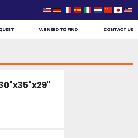
QUEST
WE NEED TO FIND
CONTACT US
30"x35"x29"