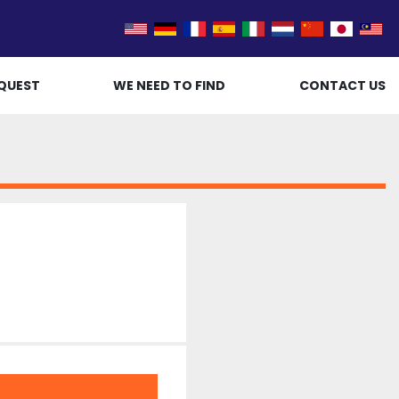
QUEST
WE NEED TO FIND
CONTACT US