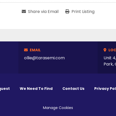
Share via Email
Print Listing
EMAIL
LOC
ollie@tarasemi.com
Unit 4
Park, 
quest
We Need To Find
Contact Us
Privacy Pol
Manage Cookies