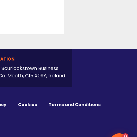
ATION
, Scurlockstown Business
Co. Meath, C15 X09Y, Ireland
icy
Cookies
Terms and Conditions
0