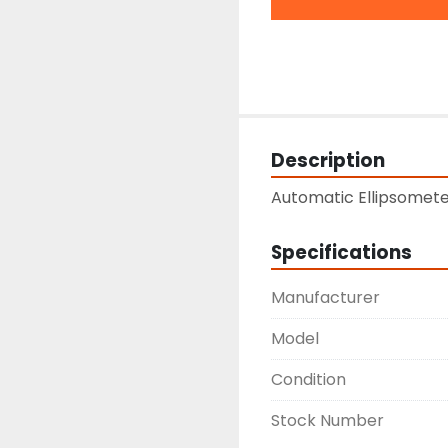
Description
Automatic Ellipsomet
Specifications
Manufacturer
Model
Condition
Stock Number