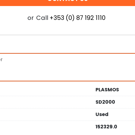
or
Call
+353 (0) 87 192 1110
er
PLASMOS
SD2000
Used
152329.0