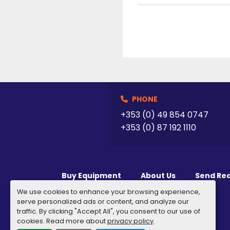
PHONE
+353 (0) 49 854 0747
+353 (0) 87 192 1110
Buy Equipment
About Us
Send Re
We use cookies to enhance your browsing experience,
serve personalized ads or content, and analyze our
traffic. By clicking "Accept All", you consent to our use of
cookies. Read more about
privacy policy
.