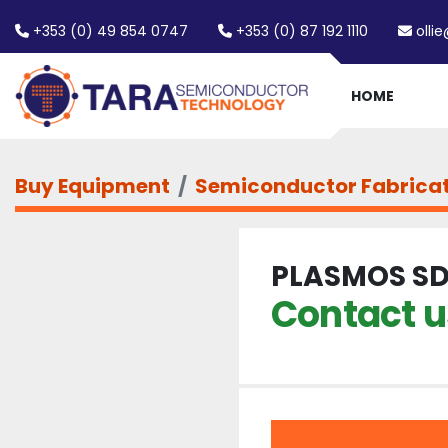
+353 (0) 49 854 0747
+353 (0) 87 192 1110
olli
HOME
Buy Equipment
Semiconductor Fabrica
PLASMOS SD
Contact us