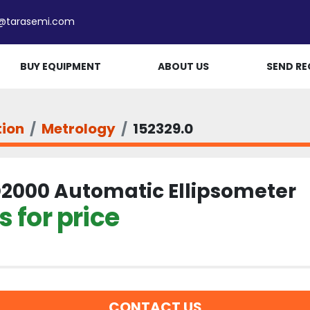
e@tarasemi.com
BUY EQUIPMENT
ABOUT US
SEND RE
tion
Metrology
152329.0
2000 Automatic Ellipsometer
 for price
CONTACT US