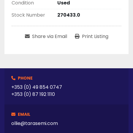
Condition
Used
Stock Number
270433.0
Share via Email
Print Listing
PHONE
+353 (0) 49 854 0747
+353 (0) 87 192 1110
EMAIL
ollie@tarasemi.com