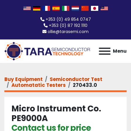
+353 (0) 49 854 0747
+353 (0) 87 192 1110
ollie@tarasemi.com
Menu
Buy Equipment
Semiconductor Test
Automatatic Testers
270433.0
Micro Instrument Co.
PE9000A
Contact us for price