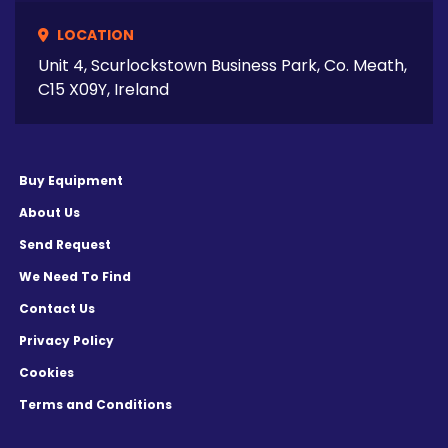
LOCATION
Unit 4, Scurlockstown Business Park, Co. Meath,
C15 X09Y, Ireland
Buy Equipment
About Us
Send Request
We Need To Find
Contact Us
Privacy Policy
Cookies
Terms and Conditions