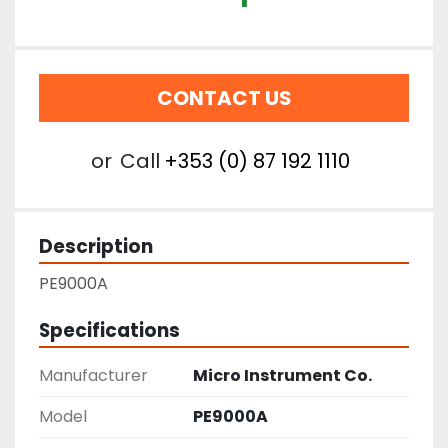
CONTACT US
or
Call
+353 (0) 87 192 1110
Description
PE9000A
Specifications
Manufacturer
Micro Instrument Co.
Model
PE9000A