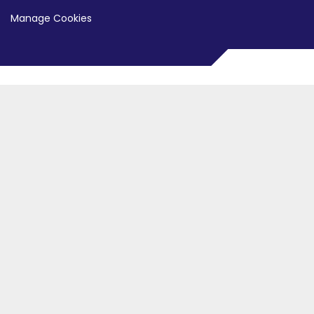
Manage Cookies