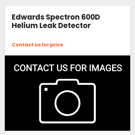
Edwards Spectron 600D
Helium Leak Detector
Contact us for price