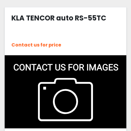
KLA TENCOR auto RS-55TC
Contact us for price