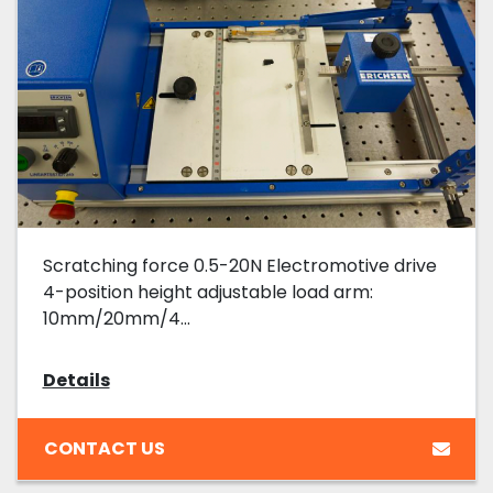
Scratching force 0.5-20N Electromotive drive
4-position height adjustable load arm:
10mm/20mm/4...
Details
CONTACT US