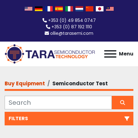
+353 (0) 49 854 0747
+353 (0) 87 192 1110
ollie@tarasemi.com
Menu
Buy Equipment
Semiconductor Test
FILTERS
Semiconductor Test (277)