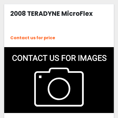
2008 TERADYNE MicroFlex
Contact us for price