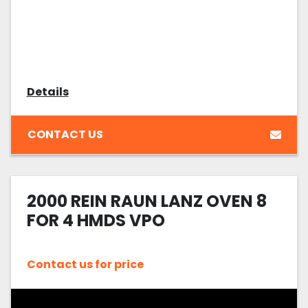
Details
CONTACT US
2000 REIN RAUN LANZ OVEN 8
FOR 4 HMDS VPO
Contact us for price