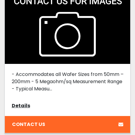
- Accommodates all Wafer Sizes from 50mm –
200mm - 5 Megaohm/sq Measurement Range
- Typical Measu...
Details
CONTACT US