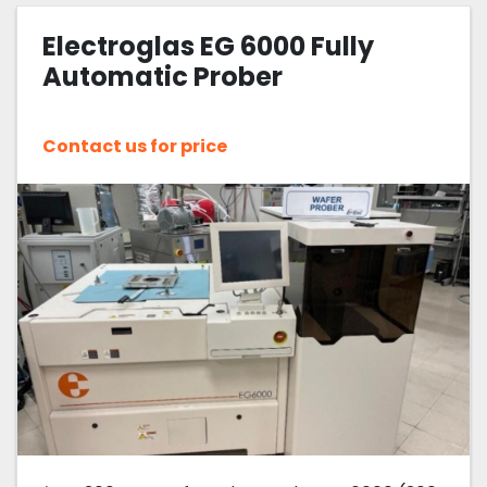
Electroglas EG 6000 Fully
Sort by
Automatic Prober
Contact us for price