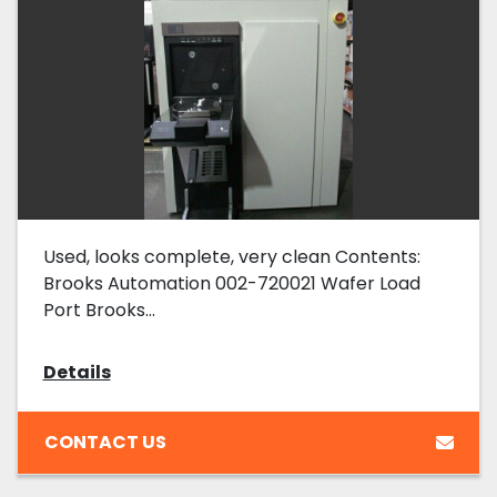
Used, looks complete, very clean Contents:
Brooks Automation 002-720021 Wafer Load
Port Brooks...
Details
CONTACT US