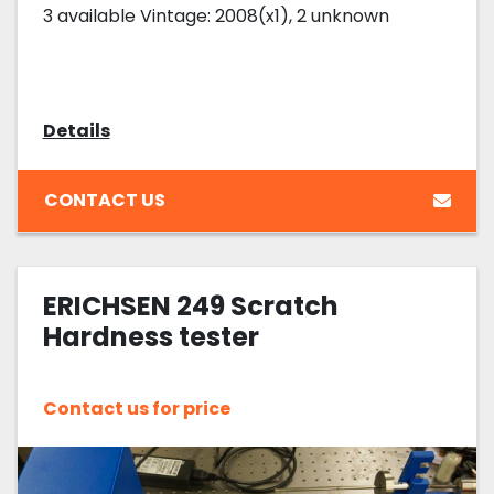
3 available Vintage: 2008(x1), 2 unknown
Details
CONTACT US
ERICHSEN 249 Scratch
Hardness tester
Contact us for price