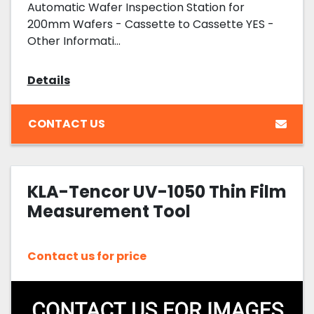
Automatic Wafer Inspection Station for
200mm Wafers - Cassette to Cassette YES -
Other Informati...
Details
CONTACT US
KLA-Tencor UV-1050 Thin Film
Measurement Tool
Contact us for price