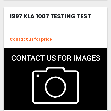
1997 KLA 1007 TESTING TEST
Contact us for price