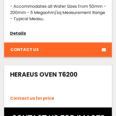
- Accommodates all Wafer Sizes from 50mm –
200mm - 5 Megaohm/sq Measurement Range
- Typical Measu...
Details
CONTACT US
HERAEUS OVEN T6200
Contact us for price