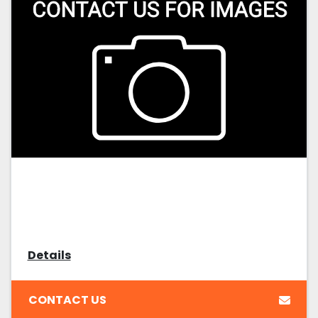
Details
CONTACT US