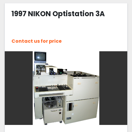
1997 NIKON Optistation 3A
Contact us for price