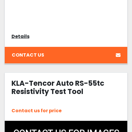
Details
CONTACT US
KLA-Tencor Auto RS-55tc
Resistivity Test Tool
Contact us for price