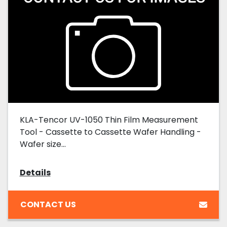
KLA-Tencor UV-1050 Thin Film Measurement
Tool - Cassette to Cassette Wafer Handling -
Wafer size...
Details
CONTACT US