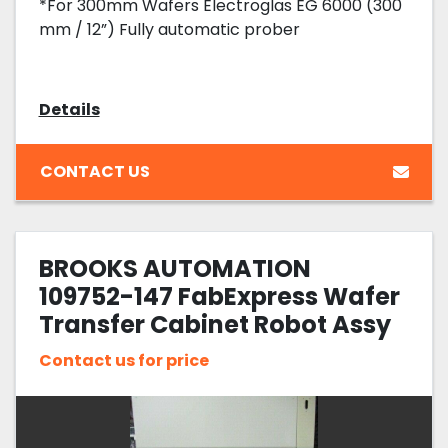
*For 300mm Wafers Electroglas EG 6000 (300
mm / 12”) Fully automatic prober
Details
CONTACT US
BROOKS AUTOMATION
109752-147 FabExpress Wafer
Transfer Cabinet Robot Assy
Contact us for price