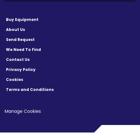
Buy Equipment
About Us
Send Request
We Need To Find
Contact Us
Privacy Policy
Cookies
Terms and Conditions
Manage Cookies