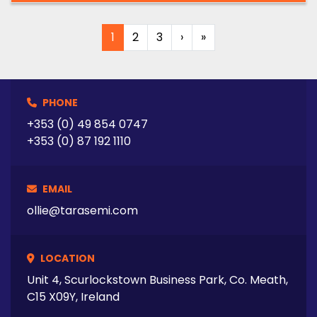
1
2
3
›
»
PHONE
+353 (0) 49 854 0747
+353 (0) 87 192 1110
EMAIL
ollie@tarasemi.com
LOCATION
Unit 4, Scurlockstown Business Park, Co. Meath,
C15 X09Y, Ireland