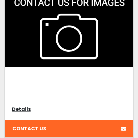
Details
CONTACT US