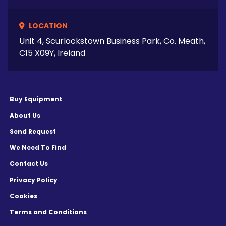
LOCATION
Unit 4, Scurlockstown Business Park, Co. Meath,
C15 X09Y, Ireland
Buy Equipment
About Us
Send Request
We Need To Find
Contact Us
Privacy Policy
Cookies
Terms and Conditions