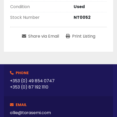
Condition
Used
Stock Number
NT0052
Share via Email
Print Listing
PHONE
+353 (0) 49 854 0747
+353 (0) 87 192 1110
EMAIL
ollie@tarasemi.com