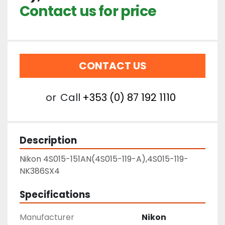
Contact us for price
CONTACT US
or
Call
+353 (0) 87 192 1110
Description
Nikon 4S015-151AN(4S015-119-A),4S015-119-
NK386SX4
Specifications
Manufacturer
Nikon