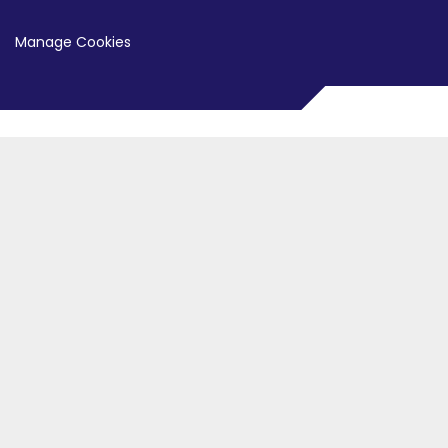
Manage Cookies