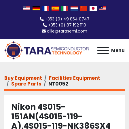
+353 (0) 49 854 0747
+353 (0) 87 192 1110
ollie@tarasemi.com
Menu
Buy Equipment
Facilities Equipment
Spare Parts
NT0052
Nikon 4S015-
151AN(4S015-119-
A),4S015-119-NK386SX4